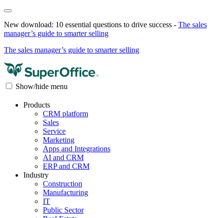
New download: 10 essential questions to drive success -
The sales
manager’s guide to smarter selling
The sales manager’s guide to smarter selling
Show/hide menu
Products
CRM platform
Sales
Service
Marketing
Apps and Integrations
AI and CRM
ERP and CRM
Industry
Construction
Manufacturing
IT
Public Sector