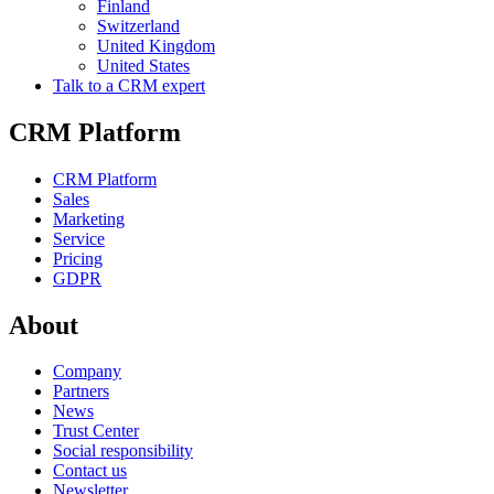
Finland
Switzerland
United Kingdom
United States
Talk to a CRM expert
CRM Platform
CRM Platform
Sales
Marketing
Service
Pricing
GDPR
About
Company
Partners
News
Trust Center
Social responsibility
Contact us
Newsletter