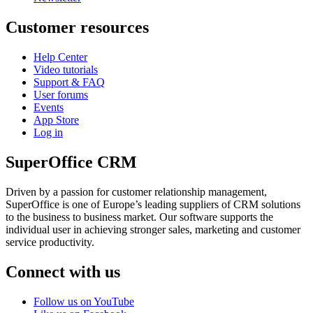
Customer resources
Help Center
Video tutorials
Support & FAQ
User forums
Events
App Store
Log in
SuperOffice CRM
Driven by a passion for customer relationship management,
SuperOffice is one of Europe’s leading suppliers of CRM solutions
to the business to business market. Our software supports the
individual user in achieving stronger sales, marketing and customer
service productivity.
Connect with us
Follow us on YouTube