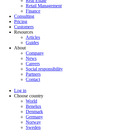
Real Estate
Retail Management
Finance
Consulting
Pricing
Customers
Resources
Articles
Guides
About
Company
News
Careers
Social responsibility
Partners
Contact
Log in
Choose country
World
Benelux
Denmark
Germany
Norway
Sweden