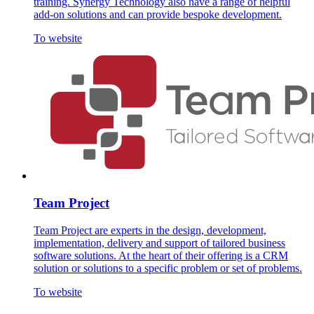
training. Synergy Technology also have a range of helpful
add-on solutions and can provide bespoke development.
To website
Team Project
Team Project are experts in the design, development,
implementation, delivery and support of tailored business
software solutions. At the heart of their offering is a CRM
solution or solutions to a specific problem or set of problems.
To website