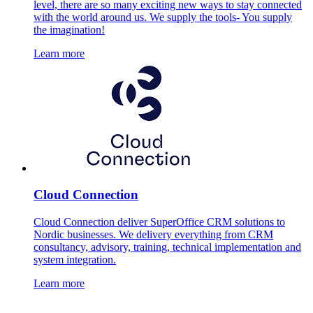
level, there are so many exciting new ways to stay connected
with the world around us. We supply the tools- You supply
the imagination!
Learn more
Cloud Connection
Cloud Connection deliver SuperOffice CRM solutions to
Nordic businesses. We delivery everything from CRM
consultancy, advisory, training, technical implementation and
system integration.
Learn more