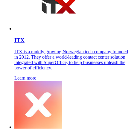
ITX
ITX is a rapidly growing Norwegian tech company founded
in 2012. They offer a world-leading contact center solution
integrated with SuperOffice, to help businesses unleash the
power of efficiency.
Learn more