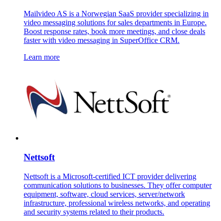
Mailvideo AS is a Norwegian SaaS provider specializing in
video messaging solutions for sales departments in Europe.
Boost response rates, book more meetings, and close deals
faster with video messaging in SuperOffice CRM.
Learn more
Nettsoft
Nettsoft is a Microsoft-certified ICT provider delivering
communication solutions to businesses. They offer computer
equipment, software, cloud services, server/network
infrastructure, professional wireless networks, and operating
and security systems related to their products.