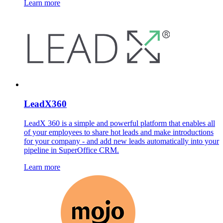
Learn more
LeadX360
LeadX 360 is a simple and powerful platform that enables all
of your employees to share hot leads and make introductions
for your company - and add new leads automatically into your
pipeline in SuperOffice CRM.
Learn more