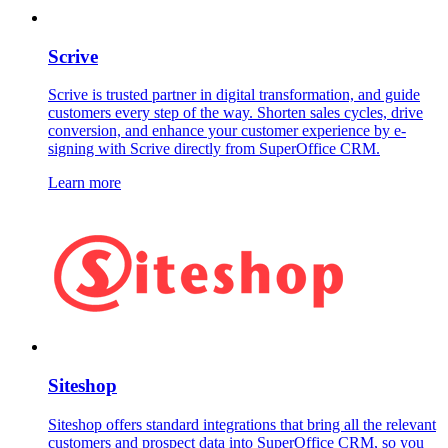
Scrive
Scrive is trusted partner in digital transformation, and guide
customers every step of the way. Shorten sales cycles, drive
conversion, and enhance your customer experience by e-
signing with Scrive directly from SuperOffice CRM.
Learn more
Siteshop
Siteshop offers standard integrations that bring all the relevant
customers and prospect data into SuperOffice CRM, so you