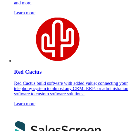
and more.
Learn more
Red Cactus
Red Cactus build software with added value; connecting your
telephony system to almost any CRM- ERP- or administration
software to custom software solutions.
Learn more