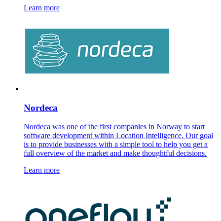
Learn more
Nordeca
Nordeca was one of the first companies in Norway to start
software development within Location Intelligence. Our goal
is to provide businesses with a simple tool to help you get a
full overview of the market and make thoughtful decisions.
Learn more