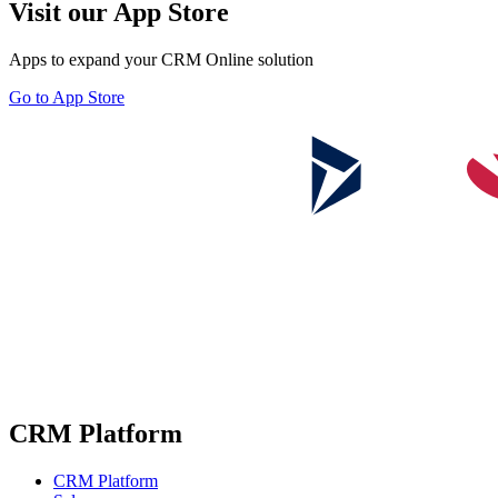
Visit our App Store
Apps to expand your CRM Online solution
Go to App Store
CRM Platform
CRM Platform