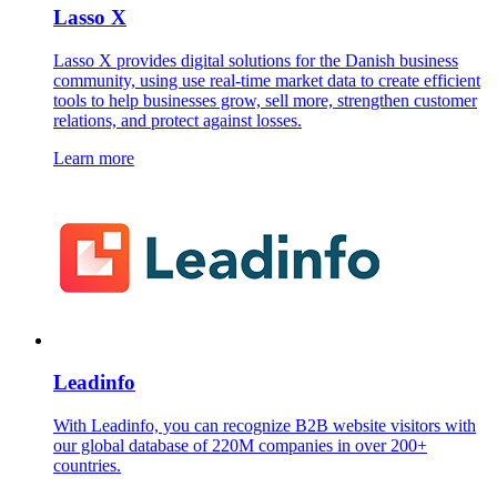
Lasso X
Lasso X provides digital solutions for the Danish business
community, using use real-time market data to create efficient
tools to help businesses grow, sell more, strengthen customer
relations, and protect against losses.
Learn more
Leadinfo
With Leadinfo, you can recognize B2B website visitors with
our global database of 220M companies in over 200+
countries.