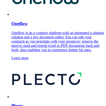
Oneflow
Oneflow is an e-contract platform with an integrated e-signing
solution and a live document editor. You can edit your
contracts as you negotiate with your prospects; remove the
need to send and resend word or PDF documents back and
forth, thus enabling you to experience higher hit rates.
Learn more
Plecto