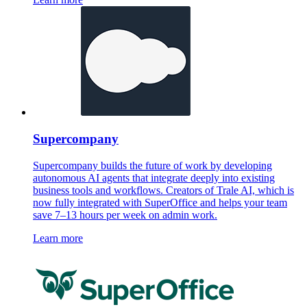
Supercompany
Supercompany builds the future of work by developing
autonomous AI agents that integrate deeply into existing
business tools and workflows. Creators of Trale AI, which is
now fully integrated with SuperOffice and helps your team
save 7–13 hours per week on admin work.
Learn more