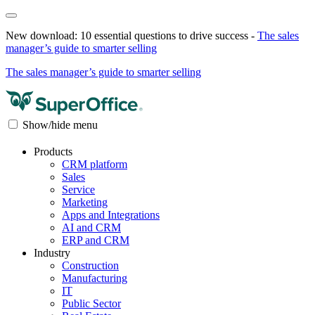
New download: 10 essential questions to drive success -
The sales
manager’s guide to smarter selling
The sales manager’s guide to smarter selling
Show/hide menu
Products
CRM platform
Sales
Service
Marketing
Apps and Integrations
AI and CRM
ERP and CRM
Industry
Construction
Manufacturing
IT
Public Sector