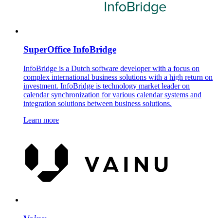
SuperOffice InfoBridge
InfoBridge is a Dutch software developer with a focus on
complex international business solutions with a high return on
investment. InfoBridge is technology market leader on
calendar synchronization for various calendar systems and
integration solutions between business solutions.
Learn more