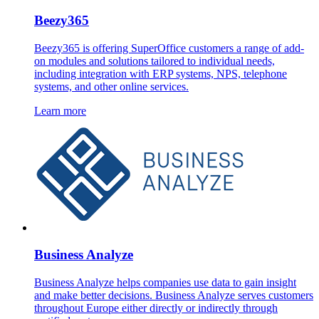
Beezy365
Beezy365 is offering SuperOffice customers a range of add-
on modules and solutions tailored to individual needs,
including integration with ERP systems, NPS, telephone
systems, and other online services.
Learn more
Business Analyze
Business Analyze helps companies use data to gain insight
and make better decisions. Business Analyze serves customers
throughout Europe either directly or indirectly through