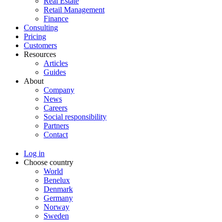
Real Estate
Retail Management
Finance
Consulting
Pricing
Customers
Resources
Articles
Guides
About
Company
News
Careers
Social responsibility
Partners
Contact
Log in
Choose country
World
Benelux
Denmark
Germany
Norway
Sweden