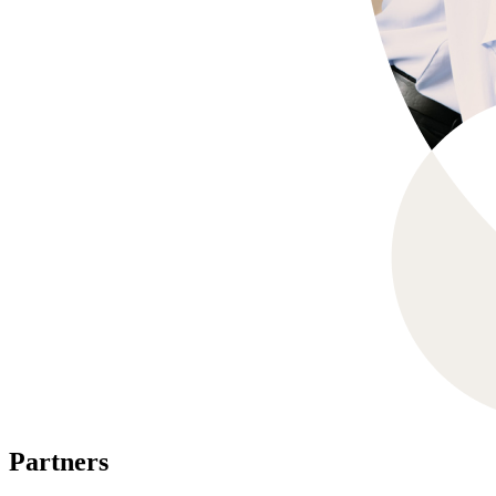
Partners