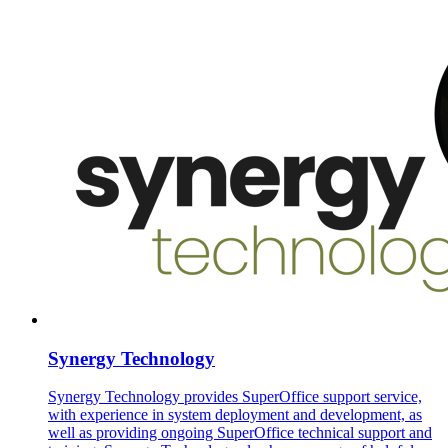
Synergy Technology
Synergy Technology provides SuperOffice support service,
with experience in system deployment and development, as
well as providing ongoing SuperOffice technical support and