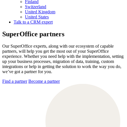
Finland
Switzerland
United Kingdom
United States
Talk to a CRM expert
SuperOffice partners
Our SuperOffice experts, along with our ecosystem of capable
partners, will help you get the most out of your SuperOffice
experience. Whether you need help with the implementation, setting
up your business processes, migration of data, training, custom
integrations or help in getting the solution to work the way you do,
we’ve got a partner for you.
Find a partner
Become a partner