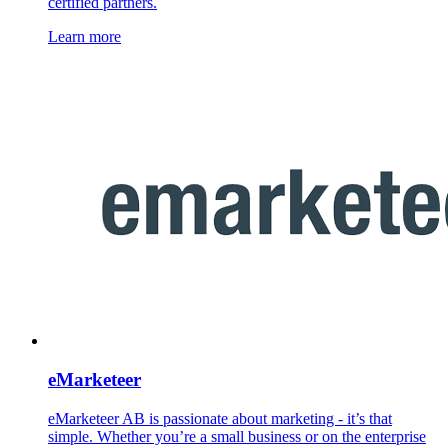
certified partners.
Learn more
eMarketeer
eMarketeer AB is passionate about marketing - it’s that
simple. Whether you’re a small business or on the enterprise