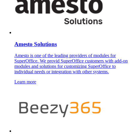
Amesto Solutions
Amesto is one of the leading providers of modules for
SuperOffice. We provid SuperOffice customers with add-on
modules and solutions for customizing SuperOffice to
individual needs or integration with other systems.
Learn more