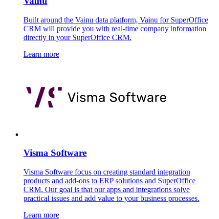
Vainu
Built around the Vainu data platform, Vainu for SuperOffice
CRM will provide you with real-time company information
directly in your SuperOffice CRM.
Learn more
Visma Software
Visma Software focus on creating standard integration
products and add-ons to ERP solutions and SuperOffice
CRM. Our goal is that our apps and integrations solve
practical issues and add value to your business processes.
Learn more