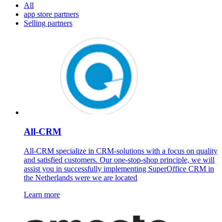
All
app store partners
Selling partners
All-CRM
All-CRM specialize in CRM-solutions with a focus on quality
and satisfied customers. Our one-stop-shop principle, we will
assist you in successfully implementing SuperOffice CRM in
the Netherlands were we are located
Learn more