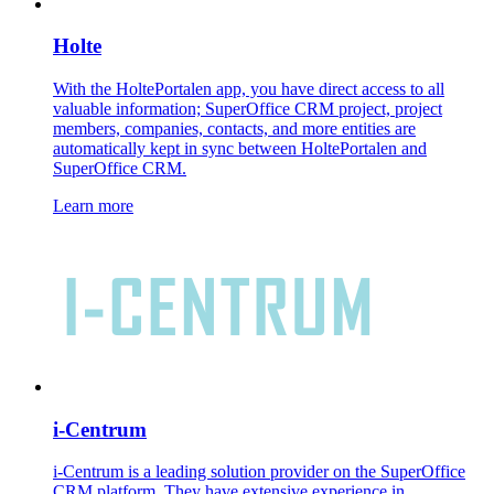
Holte
With the HoltePortalen app, you have direct access to all
valuable information; SuperOffice CRM project, project
members, companies, contacts, and more entities are
automatically kept in sync between HoltePortalen and
SuperOffice CRM.
Learn more
i-Centrum
i-Centrum is a leading solution provider on the SuperOffice
CRM platform. They have extensive experience in