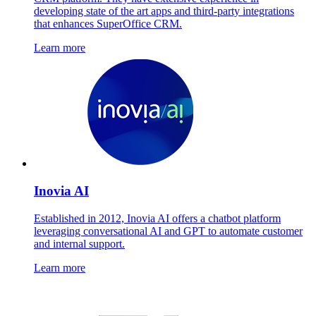
developing state of the art apps and third-party integrations
that enhances SuperOffice CRM.
Learn more
Inovia AI
Established in 2012, Inovia AI offers a chatbot platform
leveraging conversational AI and GPT to automate customer
and internal support.
Learn more