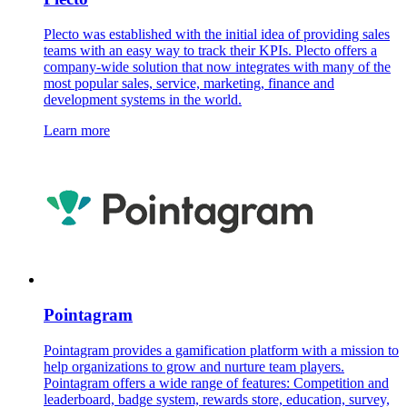
Plecto was established with the initial idea of providing sales
teams with an easy way to track their KPIs. Plecto offers a
company-wide solution that now integrates with many of the
most popular sales, service, marketing, finance and
development systems in the world.
Learn more
Pointagram
Pointagram provides a gamification platform with a mission to
help organizations to grow and nurture team players.
Pointagram offers a wide range of features: Competition and
leaderboard, badge system, rewards store, education, survey,