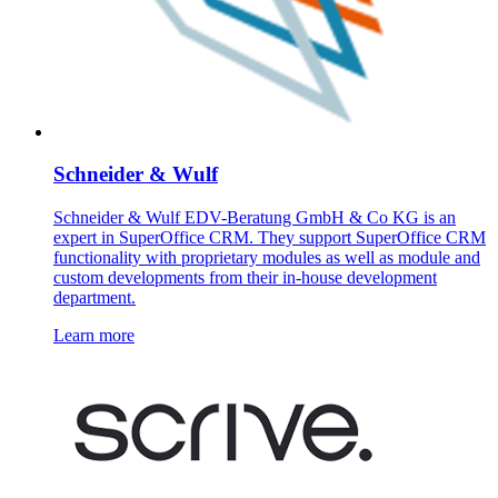
Schneider & Wulf
Schneider & Wulf EDV-Beratung GmbH & Co KG is an
expert in SuperOffice CRM. They support SuperOffice CRM
functionality with proprietary modules as well as module and
custom developments from their in-house development
department.
Learn more