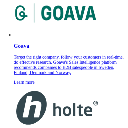
Goava
Target the right company, follow your customers in real-time,
do effective research. Goava's Sales Intelligence platform
recommends companies to B2B salespeople in Sweden,
Finland, Denmark and Norway.
Learn more