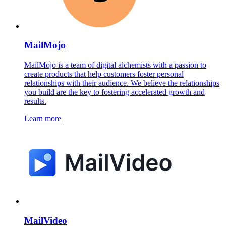
MailMojo
MailMojo is a team of digital alchemists with a passion to
create products that help customers foster personal
relationships with their audience. We believe the relationships
you build are the key to fostering accelerated growth and
results.
Learn more
MailVideo