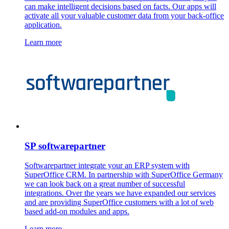
can make intelligent decisions based on facts. Our apps will
activate all your valuable customer data from your back-office
application.
Learn more
SP softwarepartner
Softwarepartner integrate your an ERP system with
SuperOffice CRM. In partnership with SuperOffice Germany
we can look back on a great number of successful
integrations. Over the years we have expanded our services
and are providing SuperOffice customers with a lot of web
based add-on modules and apps.
Learn more