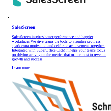
SalesScreen
SalesScreen inspires better performance and happier
workplaces We give teams the tools to visualize progress,
spark extra motivation and celebrate achievements together.
Integrated with SuperOffice CRM it helps your teams focus
on driving activity on the metrics that matter most to revenue
growth and success.
Learn more