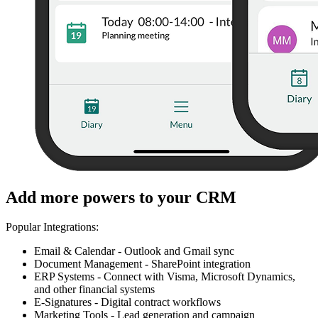
Add more powers to your CRM
Popular Integrations:
Email & Calendar - Outlook and Gmail sync
Document Management - SharePoint integration
ERP Systems - Connect with Visma, Microsoft Dynamics,
and other financial systems
E-Signatures - Digital contract workflows
Marketing Tools - Lead generation and campaign