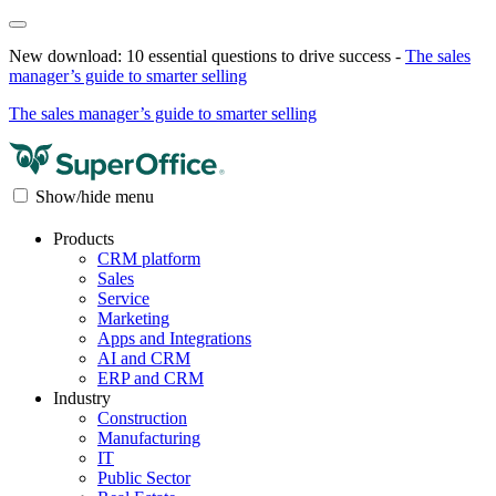
New download: 10 essential questions to drive success -
The sales
manager’s guide to smarter selling
The sales manager’s guide to smarter selling
Show/hide menu
Products
CRM platform
Sales
Service
Marketing
Apps and Integrations
AI and CRM
ERP and CRM
Industry
Construction
Manufacturing
IT
Public Sector