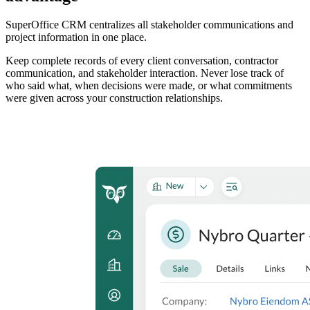
SuperOffice CRM centralizes all stakeholder communications and
project information in one place.
Keep complete records of every client conversation, contractor
communication, and stakeholder interaction. Never lose track of
who said what, when decisions were made, or what commitments
were given across your construction relationships.