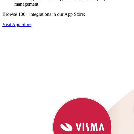
management
Browse 100+ integrations in our App Store:
Visit App Store