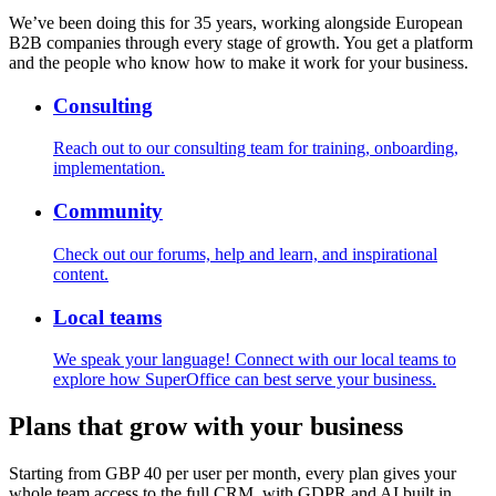
We’ve been doing this for 35 years, working alongside European
B2B companies through every stage of growth. You get a platform
and the people who know how to make it work for your business.
Consulting
Reach out to our consulting team for training, onboarding,
implementation.
Community
Check out our forums, help and learn, and inspirational
content.
Local teams
We speak your language! Connect with our local teams to
explore how SuperOffice can best serve your business.
Plans that grow with your business
Starting from
GBP 40
per user per month, every plan gives your
whole team access to the full CRM, with GDPR and AI built in