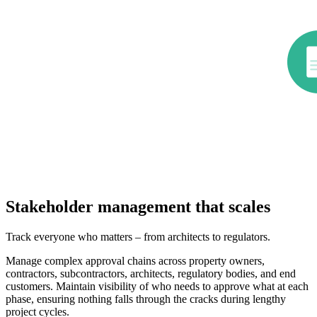
Stakeholder management that scales
Track everyone who matters – from architects to regulators.
Manage complex approval chains across property owners,
contractors, subcontractors, architects, regulatory bodies, and end
customers. Maintain visibility of who needs to approve what at each
phase, ensuring nothing falls through the cracks during lengthy
project cycles.