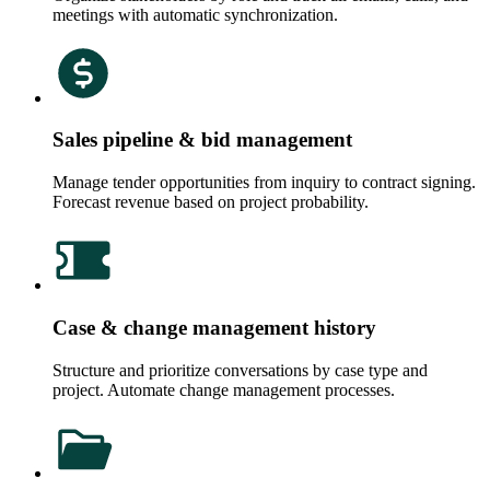
meetings with automatic synchronization.
Sales pipeline & bid management
Manage tender opportunities from inquiry to contract signing.
Forecast revenue based on project probability.
Case & change management history
Structure and prioritize conversations by case type and
project. Automate change management processes.