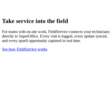
Take service into the field
For teams with on-site work, FieldService connects your technicians
directly to SuperOffice. Every visit is logged, every update synced,
and every upsell opportunity captured in real time.
See how FieldService works