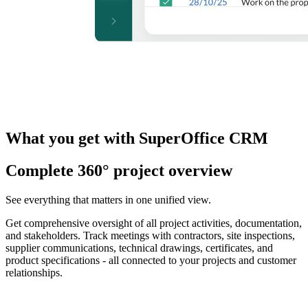
What you get with SuperOffice CRM
Complete 360° project overview
See everything that matters in one unified view.
Get comprehensive oversight of all project activities, documentation,
and stakeholders. Track meetings with contractors, site inspections,
supplier communications, technical drawings, certificates, and
product specifications - all connected to your projects and customer
relationships.