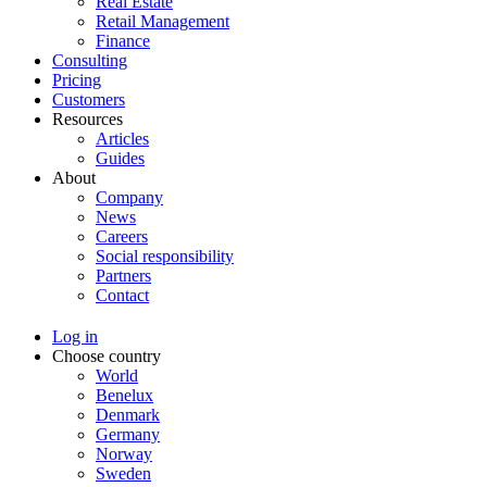
Real Estate
Retail Management
Finance
Consulting
Pricing
Customers
Resources
Articles
Guides
About
Company
News
Careers
Social responsibility
Partners
Contact
Log in
Choose country
World
Benelux
Denmark
Germany
Norway
Sweden