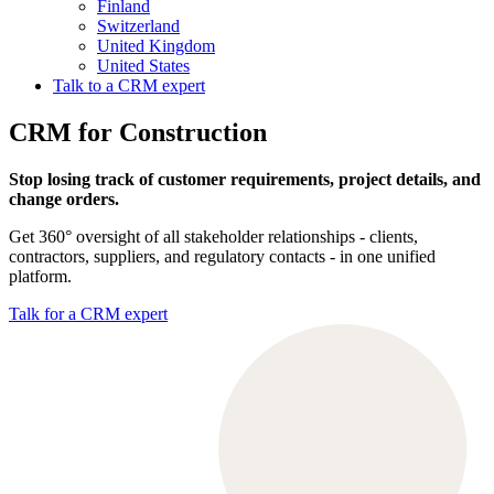
Finland
Switzerland
United Kingdom
United States
Talk to a CRM expert
CRM for Construction
Stop losing track of customer requirements, project details, and
change orders.
Get 360° oversight of all stakeholder relationships - clients,
contractors, suppliers, and regulatory contacts - in one unified
platform.
Talk for a CRM expert