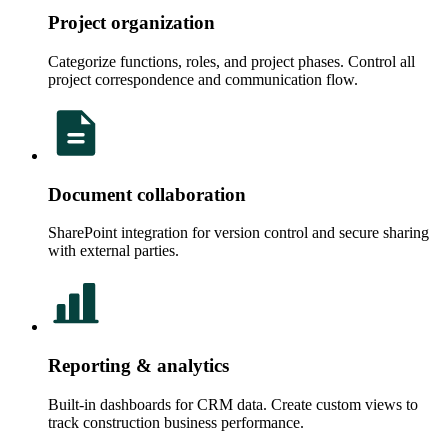
Project organization
Categorize functions, roles, and project phases. Control all
project correspondence and communication flow.
Document collaboration
SharePoint integration for version control and secure sharing
with external parties.
Reporting & analytics
Built-in dashboards for CRM data. Create custom views to
track construction business performance.