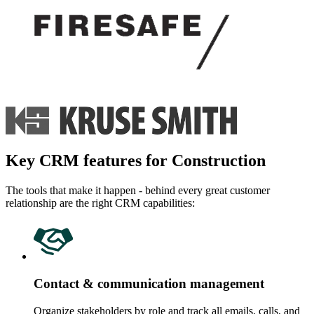
Key CRM features for Construction
The tools that make it happen - behind every great customer
relationship are the right CRM capabilities:
Contact & communication management
Organize stakeholders by role and track all emails, calls, and