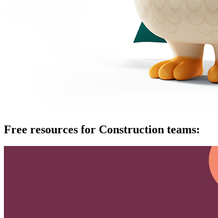
Free resources for Construction teams: