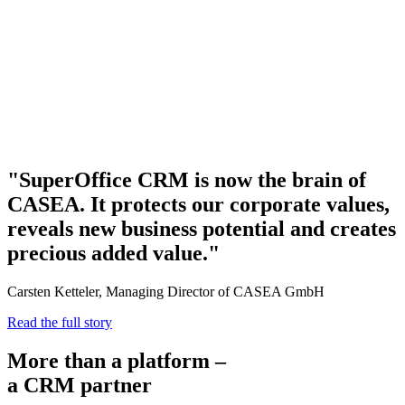
"SuperOffice CRM is now the brain of
CASEA. It protects our corporate values,
reveals new business potential and creates
precious added value."
Carsten Ketteler, Managing Director of CASEA GmbH
Read the full story
More than a platform –
a CRM partner