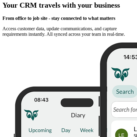
Your CRM travels with your business
From office to job site - stay connected to what matters
Access customer data, update communications, and capture
requirements instantly. All synced across your team in real-time.