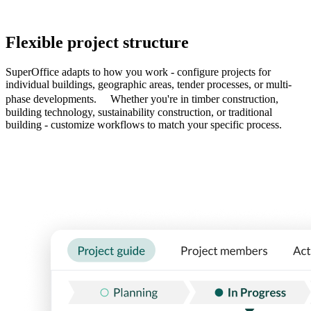
Flexible project structure
SuperOffice adapts to how you work - configure projects for
individual buildings, geographic areas, tender processes, or multi-
phase developments. Whether you're in timber construction,
building technology, sustainability construction, or traditional
building - customize workflows to match your specific process.