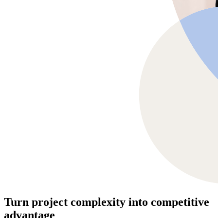
Turn project complexity into competitive
advantage