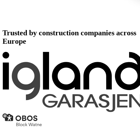
Trusted by construction companies across
Europe