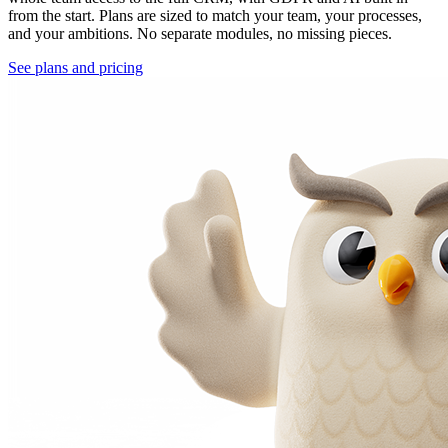
from the start. Plans are sized to match your team, your processes,
and your ambitions. No separate modules, no missing pieces.
See plans and pricing