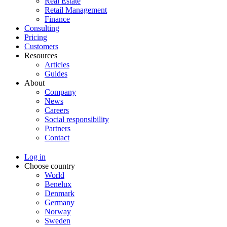
Real Estate
Retail Management
Finance
Consulting
Pricing
Customers
Resources
Articles
Guides
About
Company
News
Careers
Social responsibility
Partners
Contact
Log in
Choose country
World
Benelux
Denmark
Germany
Norway
Sweden