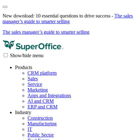
New download: 10 essential questions to drive success -
The sales
manager’s guide to smarter selling
The sales manager’s guide to smarter selling
Show/hide menu
Products
CRM platform
Sales
Service
Marketing
Apps and Integrations
AI and CRM
ERP and CRM
Industry
Construction
Manufacturing
IT
Public Sector