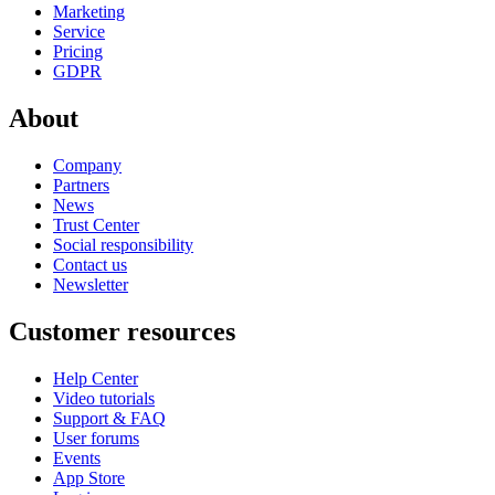
Marketing
Service
Pricing
GDPR
About
Company
Partners
News
Trust Center
Social responsibility
Contact us
Newsletter
Customer resources
Help Center
Video tutorials
Support & FAQ
User forums
Events
App Store