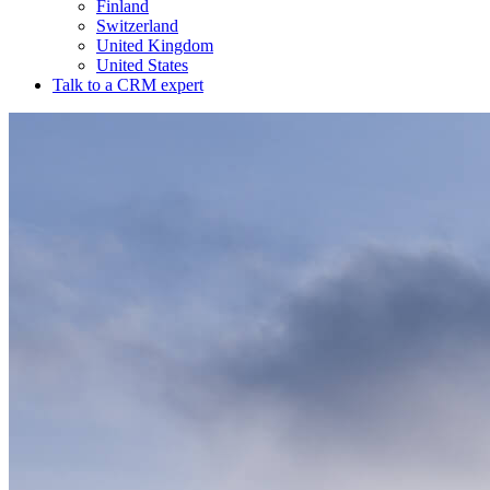
Finland
Switzerland
United Kingdom
United States
Talk to a CRM expert