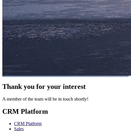
Thank you for your interest
A member of the team will be in touch shortly!
CRM Platform
CRM Platform
Sales