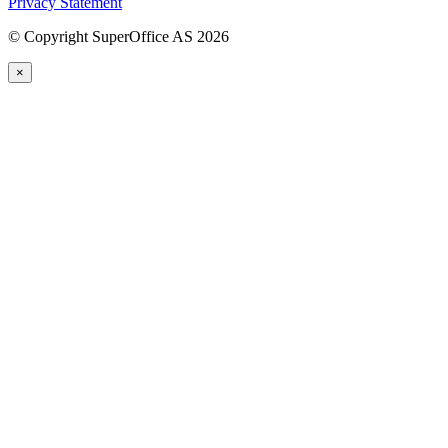
Privacy Statement
©
Copyright SuperOffice AS
2026
×