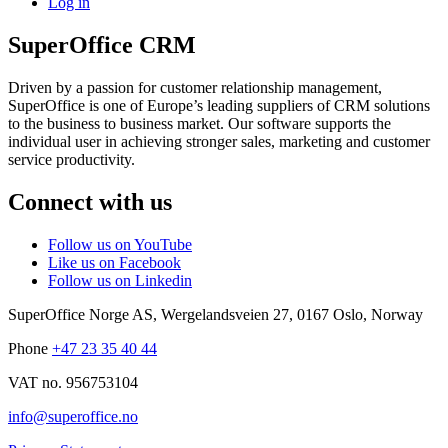
Log in
SuperOffice CRM
Driven by a passion for customer relationship management,
SuperOffice is one of Europe’s leading suppliers of CRM solutions
to the business to business market. Our software supports the
individual user in achieving stronger sales, marketing and customer
service productivity.
Connect with us
Follow us on YouTube
Like us on Facebook
Follow us on Linkedin
SuperOffice Norge AS
,
Wergelandsveien 27
,
0167
Oslo
,
Norway
Phone
+47 23 35 40 44
VAT no. 956753104
info@superoffice.no