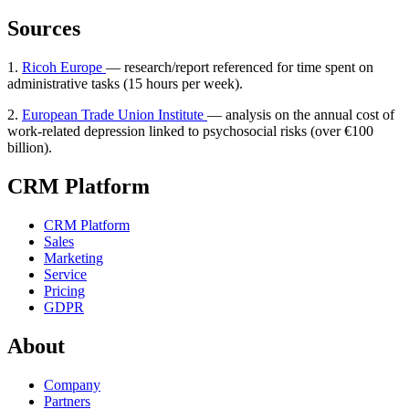
Sources
1.
Ricoh Europe
— research/report referenced for time spent on
administrative tasks (15 hours per week).
2.
European Trade Union Institute
— analysis on the annual cost of
work-related depression linked to psychosocial risks (over €100
billion).
CRM Platform
CRM Platform
Sales
Marketing
Service
Pricing
GDPR
About
Company
Partners