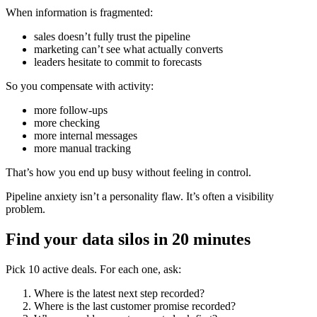
When information is fragmented:
sales doesn’t fully trust the pipeline
marketing can’t see what actually converts
leaders hesitate to commit to forecasts
So you compensate with activity:
more follow-ups
more checking
more internal messages
more manual tracking
That’s how you end up busy without feeling in control.
Pipeline anxiety isn’t a personality flaw. It’s often a visibility
problem.
Find your data silos in 20 minutes
Pick 10 active deals. For each one, ask:
Where is the latest next step recorded?
Where is the last customer promise recorded?