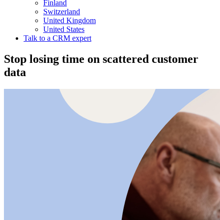
Finland
Switzerland
United Kingdom
United States
Talk to a CRM expert
Stop losing time on scattered customer
data