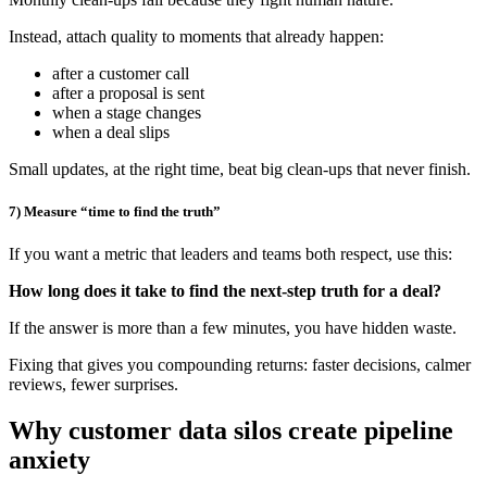
Instead, attach quality to moments that already happen:
after a customer call
after a proposal is sent
when a stage changes
when a deal slips
Small updates, at the right time, beat big clean-ups that never finish.
7) Measure “time to find the truth”
If you want a metric that leaders and teams both respect, use this:
How long does it take to find the next-step truth for a deal?
If the answer is more than a few minutes, you have hidden waste.
Fixing that gives you compounding returns: faster decisions, calmer
reviews, fewer surprises.
Why customer data silos create pipeline
anxiety