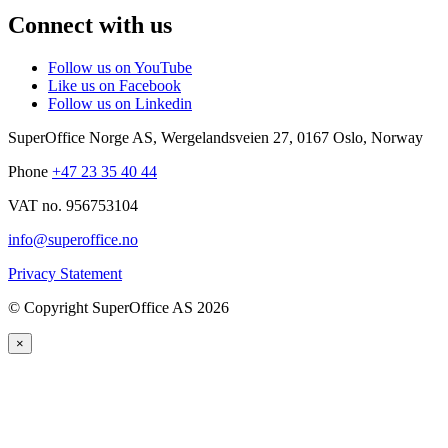
Connect with us
Follow us on YouTube
Like us on Facebook
Follow us on Linkedin
SuperOffice Norge AS
,
Wergelandsveien 27
,
0167
Oslo
,
Norway
Phone
+47 23 35 40 44
VAT no. 956753104
info@superoffice.no
Privacy Statement
©
Copyright SuperOffice AS
2026
×