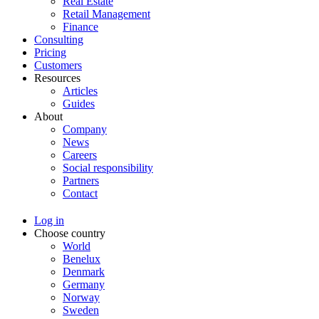
Real Estate
Retail Management
Finance
Consulting
Pricing
Customers
Resources
Articles
Guides
About
Company
News
Careers
Social responsibility
Partners
Contact
Log in
Choose country
World
Benelux
Denmark
Germany
Norway
Sweden