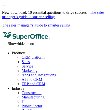
New download: 10 essential questions to drive success -
The sales
manager’s guide to smarter selling
The sales manager’s guide to smarter selling
Show/hide menu
Products
CRM platform
Sales
Service
Marketing
Apps and Integrations
AI and CRM
ERP and CRM
Industry
Construction
Manufacturing
IT
Public Sector