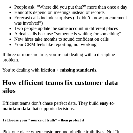
People ask, “Where did you put that?” more than once a day
Handoffs depend on meetings instead of records
Forecast calls include surprises (“I didn’t know procurement
was involved”)
Two people update the same account in different places
A deal stalls because “someone is waiting for something”
New hires take months to sound confident on calls
Your CRM feels like reporting, not working
If three or more are true, you’re not dealing with a discipline
problem.
You’re dealing with
friction + missing standards
.
How efficient teams fix customer data
silos
Efficient teams don’t chase perfect data. They build
easy-to-
maintain data
that supports decisions.
1) Choose your “source of truth” – then protect it
Pick one place where customer and pipeline truth lives. Not “in