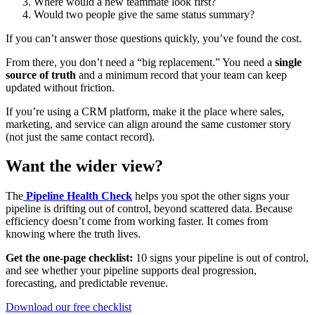
Where would a new teammate look first?
Would two people give the same status summary?
If you can’t answer those questions quickly, you’ve found the cost.
From there, you don’t need a “big replacement.” You need a
single
source of truth
and a minimum record that your team can keep
updated without friction.
If you’re using a CRM platform, make it the place where sales,
marketing, and service can align around the same customer story
(not just the same contact record).
Want the wider view?
The
Pipeline Health Check
helps you spot the other signs your
pipeline is drifting out of control, beyond scattered data. Because
efficiency doesn’t come from working faster. It comes from
knowing where the truth lives.
Get the one-page checklist:
10 signs your pipeline is out of control,
and see whether your pipeline supports deal progression,
forecasting, and predictable revenue.
Download our free checklist