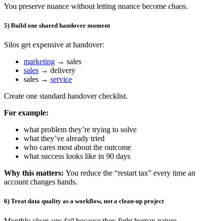
You preserve nuance without letting nuance become chaos.
5) Build one shared handover moment
Silos get expensive at handover:
marketing
→ sales
sales
→ delivery
sales →
service
Create one standard handover checklist.
For example:
what problem they’re trying to solve
what they’ve already tried
who cares most about the outcome
what success looks like in 90 days
Why this matters:
You reduce the “restart tax” every time an
account changes hands.
6) Treat data quality as a workflow, not a clean-up project
Monthly clean-ups fail because they fight human nature.