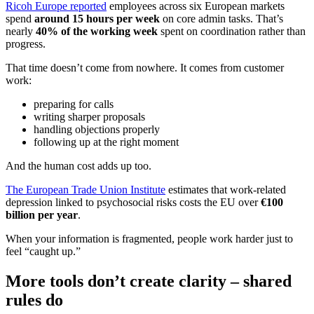
Ricoh Europe reported
employees across six European markets
spend
around 15 hours per week
on core admin tasks. That’s
nearly
40% of the working week
spent on coordination rather than
progress.
That time doesn’t come from nowhere. It comes from customer
work:
preparing for calls
writing sharper proposals
handling objections properly
following up at the right moment
And the human cost adds up too.
The European Trade Union Institute
estimates that work-related
depression linked to psychosocial risks costs the EU over
€100
billion per year
.
When your information is fragmented, people work harder just to
feel “caught up.”
More tools don’t create clarity – shared
rules do