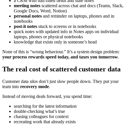
a CRM with half-filled fields and stale notes
meeting notes
scattered across chat and docs (Teams, Slack,
Google Docs, Word, Notion)
personal notes
and reminder on laptops, phones and in
notebooks
post-it notes
stuck to screens or in notebooks
quick notes with updated info in Notes apps on individual
laptops, phones or physical notebooks
knowledge that exists only in someone’s head
None of this is “wrong behaviour.” It’s a system design problem:
your process rewards speed today, and taxes you tomorrow
.
The real cost of scattered customer data
Customer data silos don’t just slow people down. They put your
team into
recovery mode
.
Instead of moving deals forward, you spend time:
searching for the latest information
double-checking what’s true
chasing colleagues for context
recreating work that already exists