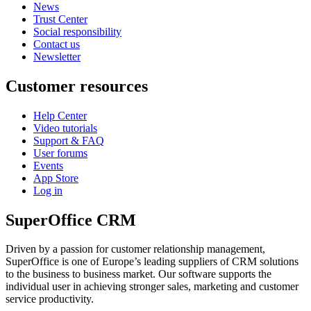
News
Trust Center
Social responsibility
Contact us
Newsletter
Customer resources
Help Center
Video tutorials
Support & FAQ
User forums
Events
App Store
Log in
SuperOffice CRM
Driven by a passion for customer relationship management,
SuperOffice is one of Europe’s leading suppliers of CRM solutions
to the business to business market. Our software supports the
individual user in achieving stronger sales, marketing and customer
service productivity.