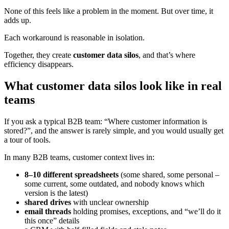
None of this feels like a problem in the moment. But over time, it
adds up.
Each workaround is reasonable in isolation.
Together, they create
customer data silos
, and that’s where
efficiency disappears.
What customer data silos look like in real
teams
If you ask a typical B2B team: “Where customer information is
stored?”, and the answer is rarely simple, and you would usually get
a tour of tools.
In many B2B teams, customer context lives in:
8–10 different spreadsheets
(some shared, some personal –
some current, some outdated, and nobody knows which
version is the latest)
shared drives
with unclear ownership
email threads
holding promises, exceptions, and “we’ll do it
this once” details