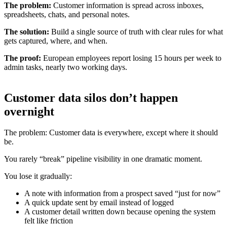
The problem:
Customer information is spread across inboxes,
spreadsheets, chats, and personal notes.
The solution:
Build a single source of truth with clear rules for what
gets captured, where, and when.
The proof:
European employees report losing 15 hours per week to
admin tasks, nearly two working days.
Customer data silos don’t happen
overnight
The problem: Customer data is everywhere, except where it should
be.
You rarely “break” pipeline visibility in one dramatic moment.
You lose it gradually:
A note with information from a prospect saved “just for now”
A quick update sent by email instead of logged
A customer detail written down because opening the system
felt like friction