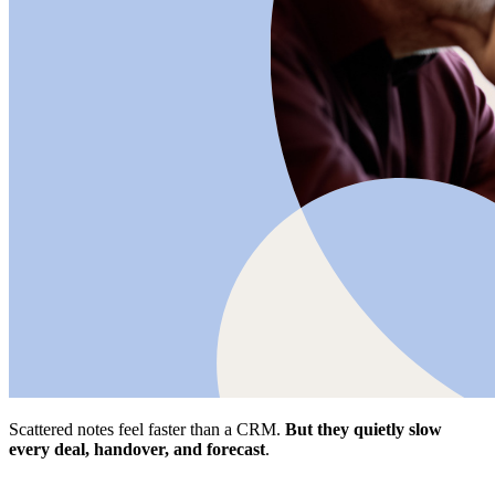
Scattered notes feel faster than a CRM.
But they quietly slow
every deal, handover, and forecast
.