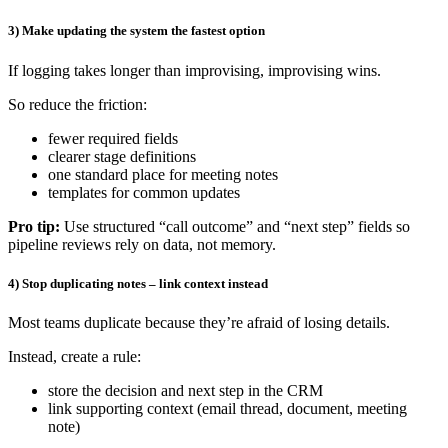
3) Make updating the system the fastest option
If logging takes longer than improvising, improvising wins.
So reduce the friction:
fewer required fields
clearer stage definitions
one standard place for meeting notes
templates for common updates
Pro tip:
Use structured “call outcome” and “next step” fields so
pipeline reviews rely on data, not memory.
4) Stop duplicating notes – link context instead
Most teams duplicate because they’re afraid of losing details.
Instead, create a rule:
store the decision and next step in the CRM
link supporting context (email thread, document, meeting
note)