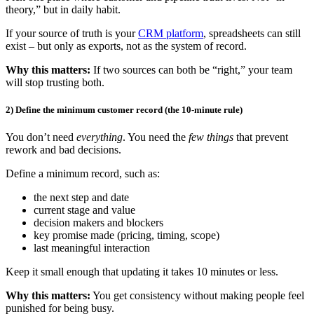
theory,” but in daily habit.
If your source of truth is your
CRM platform
, spreadsheets can still
exist – but only as exports, not as the system of record.
Why this matters:
If two sources can both be “right,” your team
will stop trusting both.
2) Define the minimum customer record (the 10-minute rule)
You don’t need
everything
. You need the
few things
that prevent
rework and bad decisions.
Define a minimum record, such as:
the next step and date
current stage and value
decision makers and blockers
key promise made (pricing, timing, scope)
last meaningful interaction
Keep it small enough that updating it takes 10 minutes or less.
Why this matters:
You get consistency without making people feel
punished for being busy.