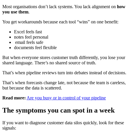
Most organisations don’t lack systems. You lack alignment on
how
you use them
.
You get workarounds because each tool “wins” on one benefit:
Excel feels fast
notes feel personal
email feels safe
documents feel flexible
But when everyone stores customer truth differently, you lose your
shared language. There’s no shared source of truth.
That’s when pipeline reviews turn into debates instead of decisions.
That’s when forecasts change late, not because the team is careless,
but because the data is scattered.
Read more:
Are you busy or in control of your pipeline
The symptoms you can spot in a week
If you want to diagnose customer data silos quickly, look for these
signals: