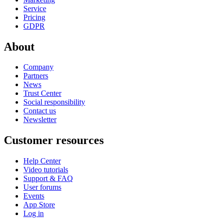
Service
Pricing
GDPR
About
Company
Partners
News
Trust Center
Social responsibility
Contact us
Newsletter
Customer resources
Help Center
Video tutorials
Support & FAQ
User forums
Events
App Store
Log in