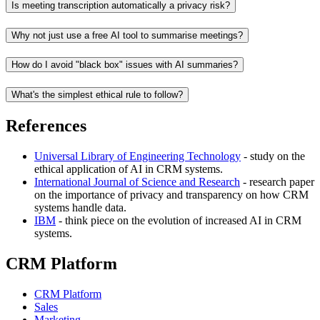
Is meeting transcription automatically a privacy risk?
Why not just use a free AI tool to summarise meetings?
How do I avoid "black box" issues with AI summaries?
What's the simplest ethical rule to follow?
References
Universal Library of Engineering Technology
- study on the
ethical application of AI in CRM systems.
International Journal of Science and Research
- research paper
on the importance of privacy and transparency on how CRM
systems handle data.
IBM
- think piece on the evolution of increased AI in CRM
systems.
CRM Platform
CRM Platform
Sales
Marketing