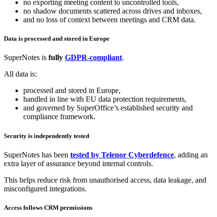
no exporting meeting content to uncontrolled tools,
no shadow documents scattered across drives and inboxes,
and no loss of context between meetings and CRM data.
Data is processed and stored in Europe
SuperNotes is
fully
GDPR‑compliant
.
All data is:
processed and stored in Europe,
handled in line with EU data protection requirements,
and governed by SuperOffice’s established security and
compliance framework.
Security is independently tested
SuperNotes has been
tested by Telenor Cyberdefence
, adding an
extra layer of assurance beyond internal controls.
This helps reduce risk from unauthorised access, data leakage, and
misconfigured integrations.
Access follows CRM permissions