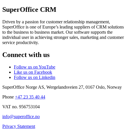
SuperOffice CRM
Driven by a passion for customer relationship management,
SuperOffice is one of Europe’s leading suppliers of CRM solutions
to the business to business market. Our software supports the
individual user in achieving stronger sales, marketing and customer
service productivity.
Connect with us
Follow us on YouTube
Like us on Facebook
Follow us on Linkedin
SuperOffice Norge AS
,
Wergelandsveien 27
,
0167
Oslo
,
Norway
Phone
+47 23 35 40 44
VAT no. 956753104
info@superoffice.no
Privacy Statement