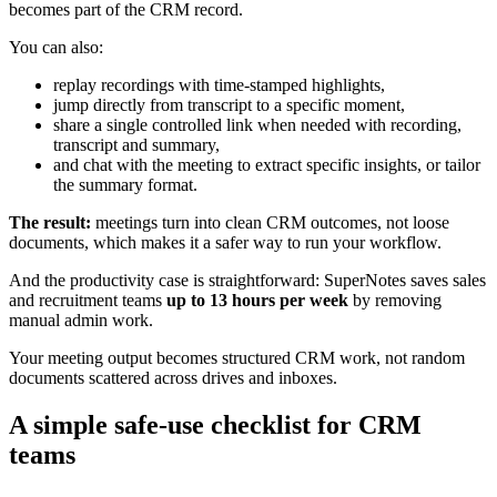
becomes part of the CRM record.
You can also:
replay recordings with time‑stamped highlights,
jump directly from transcript to a specific moment,
share a single controlled link when needed with recording,
transcript and summary,
and chat with the meeting to extract specific insights, or tailor
the summary format.
The result:
meetings turn into clean CRM outcomes, not loose
documents, which makes it a safer way to run your workflow.
And the productivity case is straightforward: SuperNotes saves sales
and recruitment teams
up to 13 hours per week
by removing
manual admin work.
Your meeting output becomes structured CRM work, not random
documents scattered across drives and inboxes.
A simple safe‑use checklist for CRM
teams