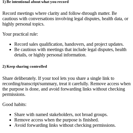
1) Be intentional about what you record
Record meetings where clarity and follow‑through matter. Be
cautious with conversations involving legal disputes, health data, or
highly personal topics.
Your practical rule:
Record sales qualification, handovers, and project updates.
Be cautious with meetings that include legal disputes, health
details, or highly personal information.
2) Keep sharing controlled
Share deliberately. If your tool lets you share a single link to
recording/transcript/summary, treat it carefully. Remove access when
the purpose is done, and avoid forwarding links without checking
permissions.
Good habits:
Share with named stakeholders, not broad groups.
Remove access when the purpose is finished.
Avoid forwarding links without checking permissions.