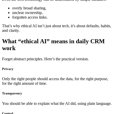
overly broad sharing,
unclear ownership,
forgotten access links.
That’s why ethical AI isn’t just about tech, it’s about defaults, habits,
and clarity.
What “ethical AI” means in daily CRM
work
Forget abstract principles. Here’s the practical version.
Privacy
Only the right people should access the data, for the right purpose,
for the right amount of time.
Transparency
You should be able to explain what the AI did, using plain language.
Control