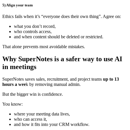
5) Align your team
Ethics fails when it’s “everyone does their own thing”. Agree on:
what you don’t record,
who controls access,
and when content should be deleted or restricted.
That alone prevents most avoidable mistakes.
Why SuperNotes is a safer way to use AI
in meetings
SuperNotes saves sales, recruitment, and project teams
up to 13
hours a wee
k by removing manual admin.
But the bigger win is confidence.
You know:
where your meeting data lives,
who can access it,
and how it fits into your CRM workflow.