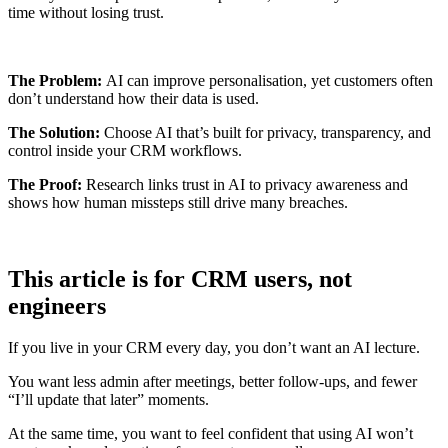
time without losing trust.
The Problem:
AI can improve personalisation, yet customers often
don’t understand how their data is used.
The Solution:
Choose AI that’s built for privacy, transparency, and
control inside your CRM workflows.
The Proof:
Research links trust in AI to privacy awareness and
shows how human missteps still drive many breaches.
This article is for CRM users, not
engineers
If you live in your CRM every day, you don’t want an AI lecture.
You want less admin after meetings, better follow-ups, and fewer
“I’ll update that later” moments.
At the same time, you want to feel confident that using AI won’t