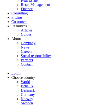
Real Estate
Retail Management
Finance
Consulting
Pricing
Customers
Resources
Articles
Guides
About
Company
News
Careers
Social responsibility
Partners
Contact
Log in
Choose country
World
Benelux
Denmark
Germany
Norway
Sweden