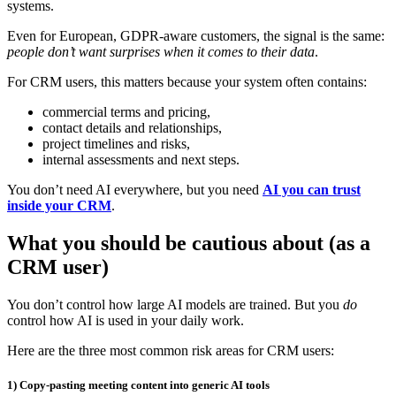
systems.
Even for European, GDPR‑aware customers, the signal is the same:
people don’t want surprises when it comes to their data
.
For CRM users, this matters because your system often contains:
commercial terms and pricing,
contact details and relationships,
project timelines and risks,
internal assessments and next steps.
You don’t need AI everywhere, but you need
AI you can trust
inside your CRM
.
What you should be cautious about (as a
CRM user)
You don’t control how large AI models are trained. But you
do
control how AI is used in your daily work.
Here are the three most common risk areas for CRM users:
1) Copy‑pasting meeting content into generic AI tools