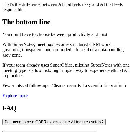
That’s the difference between AI that feels risky and AI that feels
responsible.
The bottom line
You don’t have to choose between productivity and trust.
With SuperNotes, meetings become structured CRM work –
governed, transparent, and controlled – instead of a data‑handling
grey zone.
If your team already uses SuperOffice, piloting SuperNotes with one
meeting type is a low‑risk, high‑impact way to experience ethical AI
in practice.
Fewer missed follow‑ups. Cleaner records. Less end‑of‑day admin.
Explore more
FAQ
Do I need to be a GDPR expert to use AI features safely?