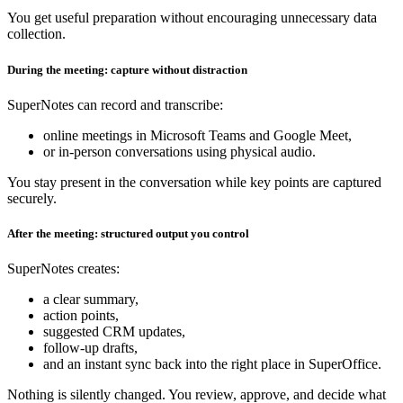
You get useful preparation without encouraging unnecessary data
collection.
During the meeting: capture without distraction
SuperNotes can record and transcribe:
online meetings in Microsoft Teams and Google Meet,
or in‑person conversations using physical audio.
You stay present in the conversation while key points are captured
securely.
After the meeting: structured output you control
SuperNotes creates:
a clear summary,
action points,
suggested CRM updates,
follow‑up drafts,
and an instant sync back into the right place in SuperOffice.
Nothing is silently changed. You review, approve, and decide what