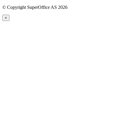
©
Copyright SuperOffice AS
2026
×