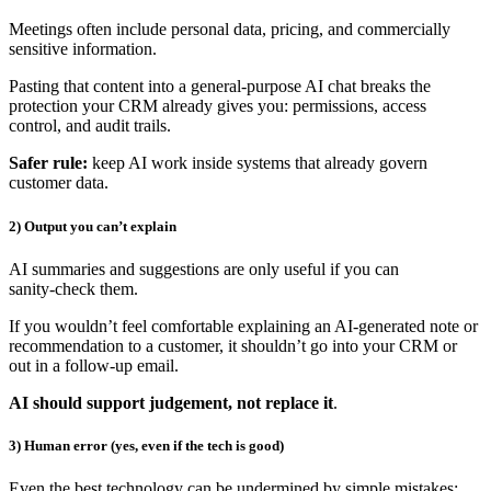
Meetings often include personal data, pricing, and commercially
sensitive information.
Pasting that content into a general‑purpose AI chat breaks the
protection your CRM already gives you: permissions, access
control, and audit trails.
Safer rule:
keep AI work inside systems that already govern
customer data.
2) Output you can’t explain
AI summaries and suggestions are only useful if you can
sanity‑check them.
If you wouldn’t feel comfortable explaining an AI‑generated note or
recommendation to a customer, it shouldn’t go into your CRM or
out in a follow‑up email.
AI should support judgement, not replace it
.
3) Human error (yes, even if the tech is good)
Even the best technology can be undermined by simple mistakes: