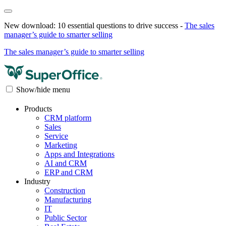
New download: 10 essential questions to drive success -
The sales
manager’s guide to smarter selling
The sales manager’s guide to smarter selling
Show/hide menu
Products
CRM platform
Sales
Service
Marketing
Apps and Integrations
AI and CRM
ERP and CRM
Industry
Construction
Manufacturing
IT
Public Sector