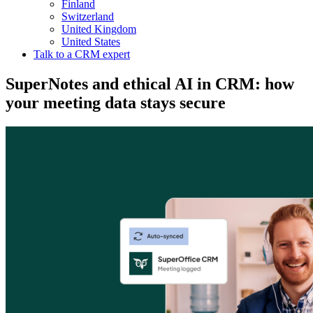
Finland
Switzerland
United Kingdom
United States
Talk to a CRM expert
SuperNotes and ethical AI in CRM: how
your meeting data stays secure