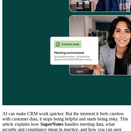
AI can make CRM work quicker. But the moment it feels careless
with customer data, it stops being helpful and starts being risky. This
article explains how
SuperNotes
handles meeting data, what
security and compliance mean in practice, and how you can save