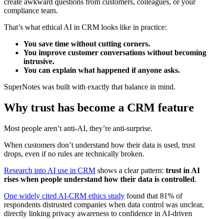
create awkward questions from customers, colleagues, or your
compliance team.
That’s what ethical AI in CRM looks like in practice:
You save time without cutting corners.
You improve customer conversations without becoming
intrusive.
You can explain what happened if anyone asks.
SuperNotes was built with exactly that balance in mind.
Why trust has become a CRM feature
Most people aren’t anti-AI, they’re anti-surprise.
When customers don’t understand how their data is used, trust
drops, even if no rules are technically broken.
Research into AI use in CRM
shows a clear pattern:
trust in AI
rises when people understand how their data is controlled
.
One widely cited AI‑CRM ethics study
found that 81% of
respondents distrusted companies when data control was unclear,
directly linking privacy awareness to confidence in AI‑driven