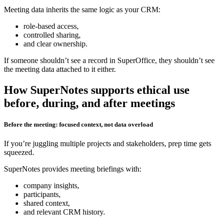
Meeting data inherits the same logic as your CRM:
role‑based access,
controlled sharing,
and clear ownership.
If someone shouldn’t see a record in SuperOffice, they shouldn’t see
the meeting data attached to it either.
How SuperNotes supports ethical use
before, during, and after meetings
Before the meeting: focused context, not data overload
If you’re juggling multiple projects and stakeholders, prep time gets
squeezed.
SuperNotes provides meeting briefings with:
company insights,
participants,
shared context,
and relevant CRM history.