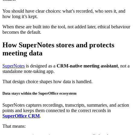
You should have clear choices: what’s recorded, who sees it, and
how long it’s kept.
When these are built into the tool, not added later, ethical behaviour
becomes the default.
How SuperNotes stores and protects
meeting data
SuperNotes
is designed as a
CRM‑native meeting assistant
, not a
standalone note‑taking app.
That design choice shapes how data is handled.
Data stays within the SuperOffice ecosystem
SuperNotes captures recordings, transcripts, summaries, and action
points and keeps them connected to the correct records in
SuperOffice CRM
.
That means: