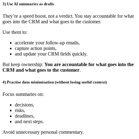
3) Use AI summaries as drafts
They’re a speed boost, not a verdict. You stay accountable for what
goes into the CRM and what goes to the customer.
Use them to:
accelerate your follow-up emails,
capture action points,
and update your CRM fields quickly.
But keep ownership:
You are accountable for what goes into the
CRM and what goes to the customer
.
4) Practise data minimisation (without losing useful context)
Focus summaries on:
decisions,
risks,
deadlines,
and next steps.
Avoid unnecessary personal commentary.