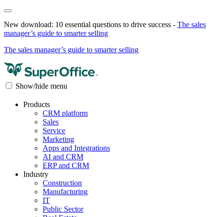
New download: 10 essential questions to drive success -
The sales
manager’s guide to smarter selling
The sales manager’s guide to smarter selling
Show/hide menu
Products
CRM platform
Sales
Service
Marketing
Apps and Integrations
AI and CRM
ERP and CRM
Industry
Construction
Manufacturing
IT
Public Sector