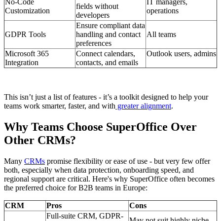
No-Code
IT managers,
fields without
Customization
operations
developers
Ensure compliant data
GDPR Tools
handling and contact
All teams
preferences
Microsoft 365
Connect calendars,
Outlook users, admins
Integration
contacts, and emails
This isn’t just a list of features - it’s a toolkit designed to help your
teams work smarter, faster, and with
greater alignment
.
Why Teams Choose SuperOffice Over
Other CRMs?
Many
CRMs
promise flexibility or ease of use - but very few offer
both, especially when data protection, onboarding speed, and
regional support are critical. Here's why SuperOffice often becomes
the preferred choice for B2B teams in Europe:
CRM
Pros
Cons
Full-suite CRM, GDPR-
May not suit highly niche