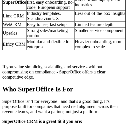
SuperOffice
first, easy onboarding, no-
industries
code, European support
Industry templates,
Less out-of-the-box insights
Lime CRM
Scandinavian UX
WebCRM
Easy to use, fast setup
Limited feature depth
Strong sales/marketing
Smaller service component
Upsales
combo
Modular and flexible for
Heavier onboarding, more
Efficy CRM
enterprise
complex to scale
If you value simplicity, scalability, and service - without
compromising on compliance - SuperOffice offers a clear
competitive edge.
Who SuperOffice Is For
SuperOffice isn’t for everyone - and that’s a good thing. It’s
purpose-built for companies that need real alignment across their
revenue teams, and want a partner, not just a platform.
SuperOffice CRM is a great fit if you are: