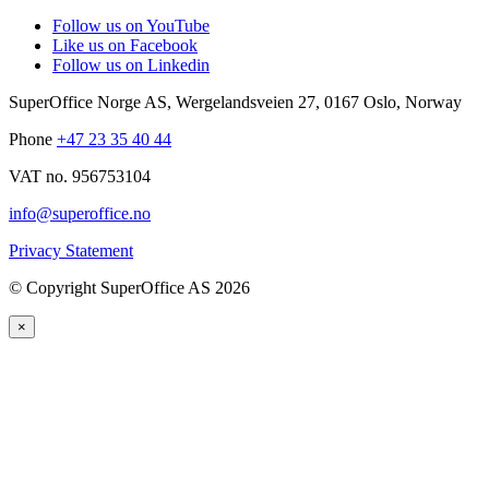
Follow us on YouTube
Like us on Facebook
Follow us on Linkedin
SuperOffice Norge AS
,
Wergelandsveien 27
,
0167
Oslo
,
Norway
Phone
+47 23 35 40 44
VAT no. 956753104
info@superoffice.no
Privacy Statement
©
Copyright SuperOffice AS
2026
×