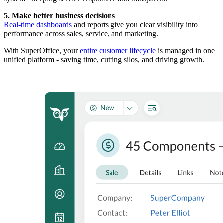
5. Make better business decisions
Real-time dashboards
and reports give you clear visibility into
performance across sales, service, and marketing.
With SuperOffice, your
entire customer lifecycle
is managed in one
unified platform - saving time, cutting silos, and driving growth.