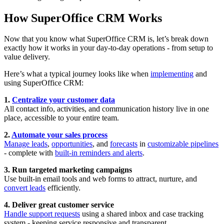
How SuperOffice CRM Works
Now that you know what SuperOffice CRM is, let’s break down
exactly how it works in your day-to-day operations - from setup to
value delivery.
Here’s what a typical journey looks like when
implementing
and
using SuperOffice CRM:
1.
Centralize your customer data
All contact info, activities, and communication history live in one
place, accessible to your entire team.
2.
Automate your sales process
Manage leads
,
opportunities
, and
forecasts
in
customizable pipelines
- complete with
built-in reminders and alerts
.
3. Run targeted marketing campaigns
Use built-in email tools and web forms to attract, nurture, and
convert leads
efficiently.
4. Deliver great customer service
Handle support requests
using a shared inbox and case tracking
system - keeping service responsive and transparent.