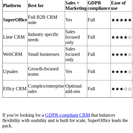
Sales +
GDPR
Ease of
Platform
Best for
Marketing
compliance
use
Full B2B CRM
SuperOffice
Yes
Full
★★★★★
suite
Sales
Industry specific
Lime CRM
focused
Full
★★★★☆
needs
only
Sales
WebCRM
Small businesses
focused
Full
★★★★☆
only
Growth-focused
Upsales
Yes
Full
★★★★☆
teams
Complex/enterprise
Optional
Efficy CRM
Full
★★★☆☆
sales
add-ons
If you’re looking for a
GDPR-compliant CRM
that balances
flexibility with usability and is built for scale, SuperOffice leads the
pack.