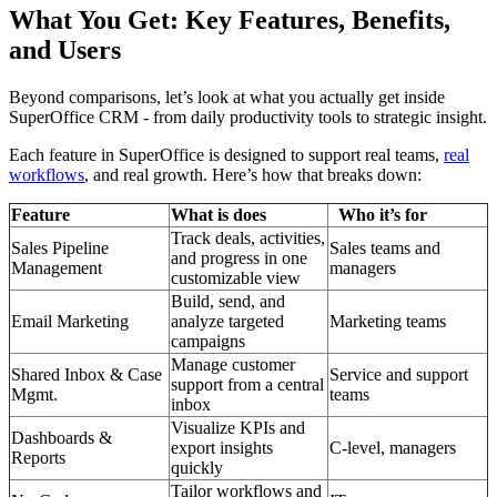
What You Get: Key Features, Benefits,
and Users
Beyond comparisons, let’s look at what you actually get inside
SuperOffice CRM - from daily productivity tools to strategic insight.
Each feature in SuperOffice is designed to support real teams,
real
workflows
, and real growth. Here’s how that breaks down:
Feature
What is does
Who it’s for
Track deals, activities,
Sales Pipeline
Sales teams and
and progress in one
Management
managers
customizable view
Build, send, and
Email Marketing
analyze targeted
Marketing teams
campaigns
Manage customer
Shared Inbox & Case
Service and support
support from a central
Mgmt.
teams
inbox
Visualize KPIs and
Dashboards &
export insights
C-level, managers
Reports
quickly
Tailor workflows and