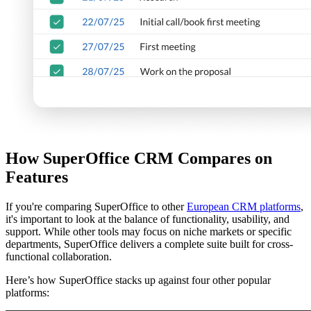
How SuperOffice CRM Compares on
Features
If you're comparing SuperOffice to other
European CRM platforms
,
it's important to look at the balance of functionality, usability, and
support. While other tools may focus on niche markets or specific
departments, SuperOffice delivers a complete suite built for cross-
functional collaboration.
Here’s how SuperOffice stacks up against four other popular
platforms: