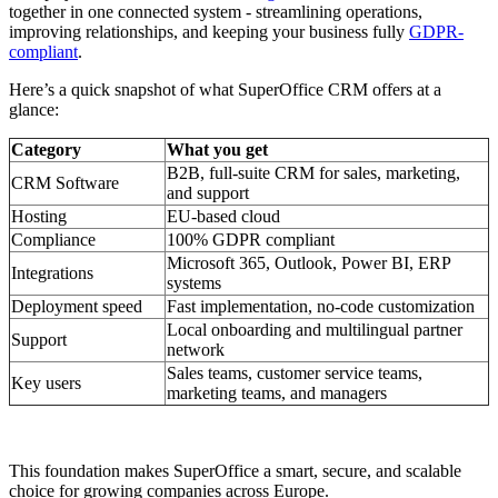
together in one connected system - streamlining operations,
improving relationships, and keeping your business fully
GDPR-
compliant
.
Here’s a quick snapshot of what SuperOffice CRM offers at a
glance:
Category
What you get
B2B, full-suite CRM for sales, marketing,
CRM Software
and support
Hosting
EU-based cloud
Compliance
100% GDPR compliant
Microsoft 365, Outlook, Power BI, ERP
Integrations
systems
Deployment speed
Fast implementation, no-code customization
Local onboarding and multilingual partner
Support
network
Sales teams, customer service teams,
Key users
marketing teams, and managers
This foundation makes SuperOffice a smart, secure, and scalable
choice for growing companies across Europe.