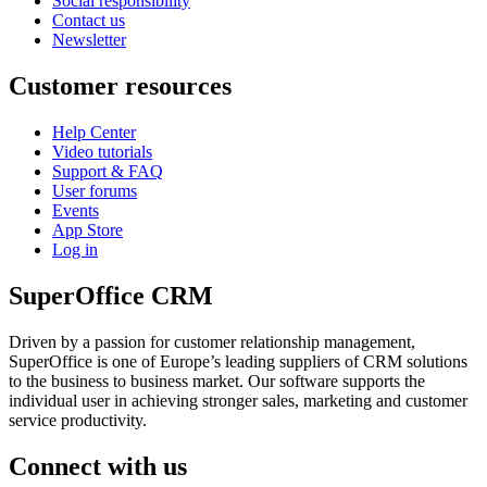
Social responsibility
Contact us
Newsletter
Customer resources
Help Center
Video tutorials
Support & FAQ
User forums
Events
App Store
Log in
SuperOffice CRM
Driven by a passion for customer relationship management,
SuperOffice is one of Europe’s leading suppliers of CRM solutions
to the business to business market. Our software supports the
individual user in achieving stronger sales, marketing and customer
service productivity.
Connect with us