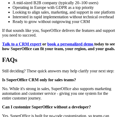
A mid-sized B2B company (typically 20–100 users)
Operating in Europe with GDPR as a top priority
Looking to align sales, marketing, and support in one platform
Interested in rapid implementation without technical overhead
Ready to grow without outgrowing your CRM
If that sounds like you, SuperOffice delivers the features and support
you need to succeed.
Talk to a CRM expert
or
book a personalized demo
today to see
how SuperOffice can fit your team, your region, and your goals.
FAQs
Still deciding? These quick answers may help clarify your next step:
Is SuperOffice CRM only for sales teams?
No. While it's strong in sales, SuperOffice also supports marketing
automation and customer service - giving you one system for the
entire customer journey.
Can I customize SuperOffice without a developer?
Yes. SuperOffice is built for no-code customization, so teams can