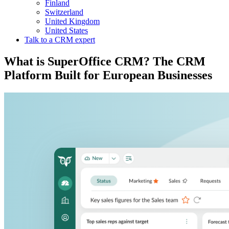
Finland
Switzerland
United Kingdom
United States
Talk to a CRM expert
What is SuperOffice CRM? The CRM
Platform Built for European Businesses