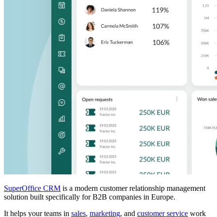
SuperOffice CRM
is a modern customer relationship management
solution built specifically for B2B companies in Europe.
It helps your teams in
sales
,
marketing
, and
customer service
work