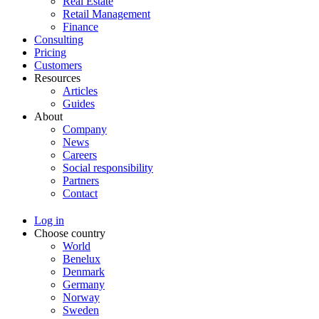
Real Estate
Retail Management
Finance
Consulting
Pricing
Customers
Resources
Articles
Guides
About
Company
News
Careers
Social responsibility
Partners
Contact
Log in
Choose country
World
Benelux
Denmark
Germany
Norway
Sweden