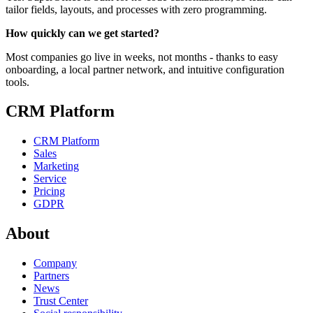
tailor fields, layouts, and processes with zero programming.
How quickly can we get started?
Most companies go live in weeks, not months - thanks to easy
onboarding, a local partner network, and intuitive configuration
tools.
CRM Platform
CRM Platform
Sales
Marketing
Service
Pricing
GDPR
About
Company
Partners
News
Trust Center