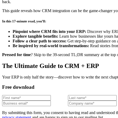
back.
This guide reveals how CRM integration can be the game-changer your 
In this 17-minute read, you’ll:
Pinpoint where CRM fits into your ERP:
Discover why ERPs
Explore tangible benefits:
Learn how businesses like yours hav
Follow a clear path to success:
Get step-by-step guidance on a
Be inspired by real-world transformations:
Read stories fro
Pressed for time
? Skip to the 39-second TL;DR summary at the top of
The Ultimate Guide to CRM + ERP
Your ERP is only half the story—discover how to write the next cha
Free download
By submitting this form, you consent to having read and understood t
privacy statement
and are happy to sign up to our mailing list.