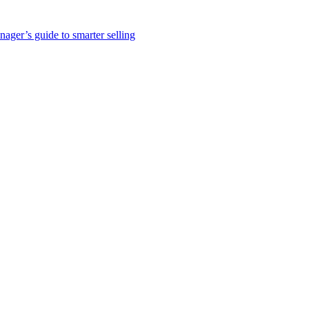
nager’s guide to smarter selling