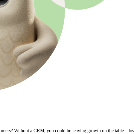
omers? Without a CRM, you could be leaving growth on the table—lost s