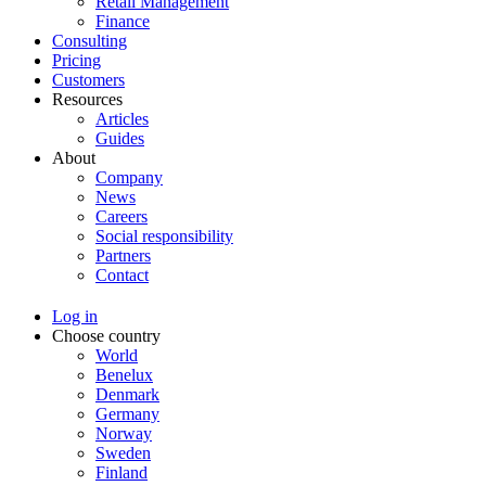
Retail Management
Finance
Consulting
Pricing
Customers
Resources
Articles
Guides
About
Company
News
Careers
Social responsibility
Partners
Contact
Log in
Choose country
World
Benelux
Denmark
Germany
Norway
Sweden
Finland