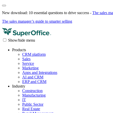
New download: 10 essential questions to drive success -
The sales ma
The sales manager’s guide to smarter selling
Show/hide menu
Products
CRM platform
Sales
Service
Marketing
Apps and Integrations
AI and CRM
ERP and CRM
Industry
Construction
Manufacturing
IT
Public Sector
Real Estate