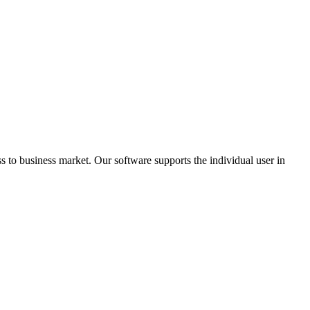
 to business market. Our software supports the individual user in