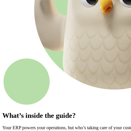
What’s inside the guide?
Your ERP powers your operations, but who’s taking care of your cust