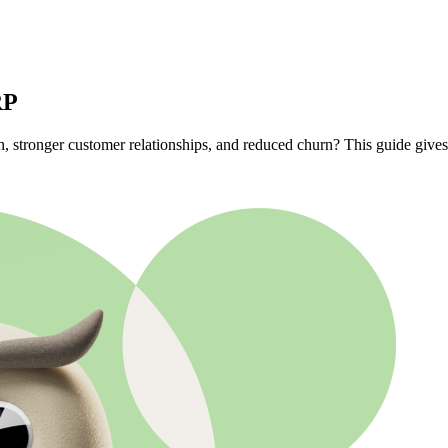
RP
wth, stronger customer relationships, and reduced churn? This guide gi