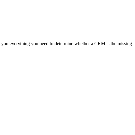
ves you everything you need to determine whether a CRM is the missing