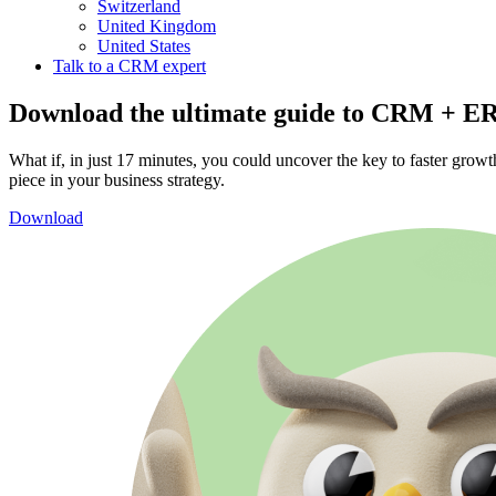
Switzerland
United Kingdom
United States
Talk to a CRM expert
Download the ultimate guide to CRM + E
What if, in just 17 minutes, you could uncover the key to faster gro
piece in your business strategy.
Download