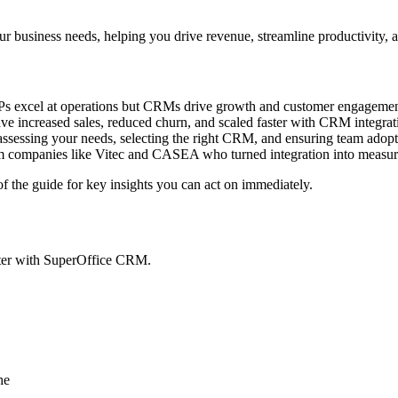
business needs, helping you drive revenue, streamline productivity, a
 excel at operations but CRMs drive growth and customer engagemen
e increased sales, reduced churn, and scaled faster with CRM integrat
ssessing your needs, selecting the right CRM, and ensuring team adopt
m companies like Vitec and CASEA who turned integration into measur
 the guide for key insights you can act on immediately.
pter with SuperOffice CRM.
he