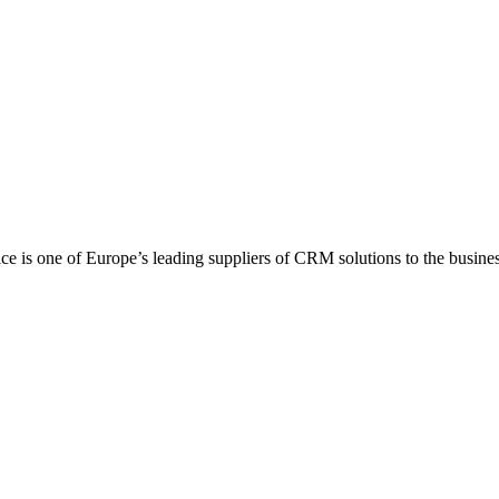
 is one of Europe’s leading suppliers of CRM solutions to the business