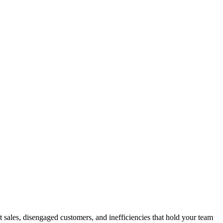
ales, disengaged customers, and inefficiencies that hold your team