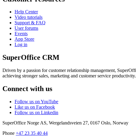
Help Center
Video tutorials
Support & FAQ
User forums
Events
App Store
Log in
SuperOffice CRM
Driven by a passion for customer relationship management, SuperOffice
achieving stronger sales, marketing and customer service productivity.
Connect with us
Follow us on YouTube
Like us on Facebook
Follow us on Linkedin
SuperOffice Norge AS
,
Wergelandsveien 27
,
0167
Oslo
,
Norway
Phone
+47 23 35 40 44