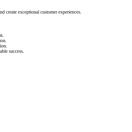
nd create exceptional customer experiences.
t.
ion.
ion.
able success.