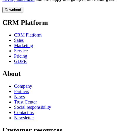
CRM Platform
CRM Platform
Sales
Marketing
Service
Pricing
GDPR
About
Company
Partners
News
Trust Center
Social responsibility
Contact us
Newsletter
Customer resources