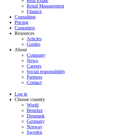
Real Estate
Retail Management
Finance
Consulting
Pricing
Customers
Resources
Articles
Guides
About
Company
News
Careers
Social responsibility
Partners
Contact
Log in
Choose country
World
Benelux
Denmark
Germany
Norway
Sweden