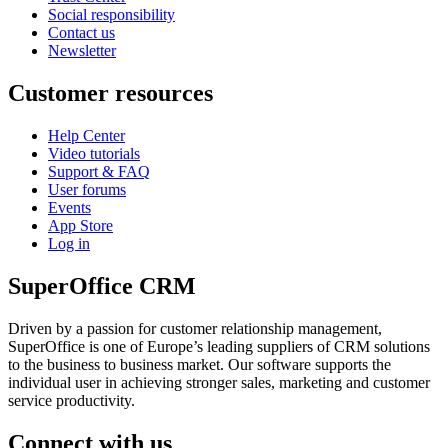
Social responsibility
Contact us
Newsletter
Customer resources
Help Center
Video tutorials
Support & FAQ
User forums
Events
App Store
Log in
SuperOffice CRM
Driven by a passion for customer relationship management,
SuperOffice is one of Europe’s leading suppliers of CRM solutions
to the business to business market. Our software supports the
individual user in achieving stronger sales, marketing and customer
service productivity.
Connect with us