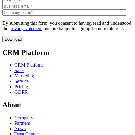
By submitting this form, you consent to having read and understood
the
privacy statement
and are happy to sign up to our mailing list.
CRM Platform
CRM Platform
Sales
Marketing
Service
Pricing
GDPR
About
Company
Partners
News
Trust Center