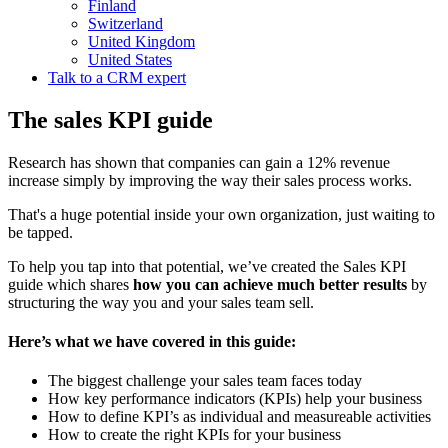
Finland
Switzerland
United Kingdom
United States
Talk to a CRM expert
The sales KPI guide
Research has shown that companies can gain a 12% revenue
increase simply by improving the way their sales process works.
That's a huge potential inside your own organization, just waiting to
be tapped.
To help you tap into that potential, we’ve created the Sales KPI
guide which shares
how you can achieve much better results
by
structuring the way you and your sales team sell.
Here’s what we have covered in this guide:
The biggest challenge your sales team faces today
How key performance indicators (KPIs) help your business
How to define KPI’s as individual and measureable activities
How to create the right KPIs for your business