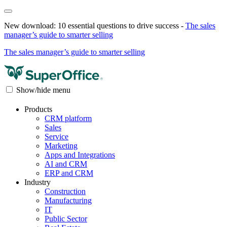
New download: 10 essential questions to drive success -
The sales
manager’s guide to smarter selling
The sales manager’s guide to smarter selling
Show/hide menu
Products
CRM platform
Sales
Service
Marketing
Apps and Integrations
AI and CRM
ERP and CRM
Industry
Construction
Manufacturing
IT
Public Sector