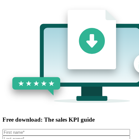
Free download: The sales KPI guide