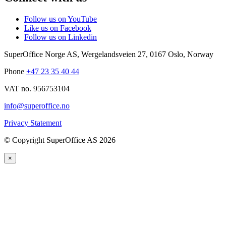
Follow us on YouTube
Like us on Facebook
Follow us on Linkedin
SuperOffice Norge AS
,
Wergelandsveien 27
,
0167
Oslo
,
Norway
Phone
+47 23 35 40 44
VAT no. 956753104
info@superoffice.no
Privacy Statement
©
Copyright SuperOffice AS
2026
×