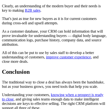
Clearly, an understanding of the modern buyer and their needs is
key to making
B2B sales
.
That’s just as true for new buyers as it is for current customers
during cross-sell and upsell attempts.
As a customer database, your CRM can hold information that will
prove invaluable for understanding buyers — digital body language,
communication logs, purchase history, company data, and source
attribution.
All of this can be put to use by sales staff to develop a better
understanding of customers,
improve customer experience
, and
close more deals.
Conclusion
The traditional way to close a deal has always been the handshake,
but as your business grows, you need tools that help you scale.
Understanding your customers,
knowing when a prospect is ready
to close
, and giving sales teams enough data to make intelligent
decisions are keys to effective selling. The right CRM platform will
support all three of these.