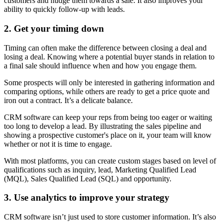
customers and nudge them towards a sale. It also improves your
ability to quickly follow-up with leads.
2. Get your timing down
Timing can often make the difference between closing a deal and
losing a deal. Knowing where a potential buyer stands in relation to
a final sale should influence when and how you engage them.
Some prospects will only be interested in gathering information and
comparing options, while others are ready to get a price quote and
iron out a contract. It’s a delicate balance.
CRM software can keep your reps from being too eager or waiting
too long to develop a lead. By illustrating the sales pipeline and
showing a prospective customer's place on it, your team will know
whether or not it is time to engage.
With most platforms, you can create custom stages based on level of
qualifications such as inquiry, lead, Marketing Qualified Lead
(MQL), Sales Qualified Lead (SQL) and opportunity.
3. Use analytics to improve your strategy
CRM software isn’t just used to store customer information. It’s also