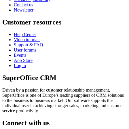
Contact us
Newsletter
Customer resources
Help Center
Video tutorials
Support & FAQ
User forums
Events
App Store
Log in
SuperOffice CRM
Driven by a passion for customer relationship management,
SuperOffice is one of Europe’s leading suppliers of CRM solutions
to the business to business market. Our software supports the
individual user in achieving stronger sales, marketing and customer
service productivity.
Connect with us