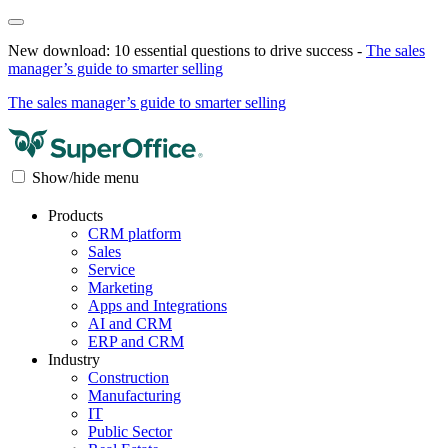
New download: 10 essential questions to drive success -
The sales
manager’s guide to smarter selling
The sales manager’s guide to smarter selling
Show/hide menu
Products
CRM platform
Sales
Service
Marketing
Apps and Integrations
AI and CRM
ERP and CRM
Industry
Construction
Manufacturing
IT
Public Sector