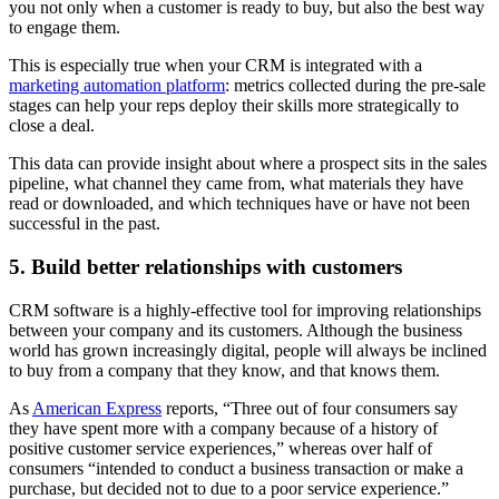
you not only when a customer is ready to buy, but also the best way
to engage them.
This is especially true when your CRM is integrated with a
marketing automation platform
: metrics collected during the pre-sale
stages can help your reps deploy their skills more strategically to
close a deal.
This data can provide insight about where a prospect sits in the sales
pipeline, what channel they came from, what materials they have
read or downloaded, and which techniques have or have not been
successful in the past.
5. Build better relationships with customers
CRM software is a highly-effective tool for improving relationships
between your company and its customers. Although the business
world has grown increasingly digital, people will always be inclined
to buy from a company that they know, and that knows them.
As
American Express
reports, “Three out of four consumers say
they have spent more with a company because of a history of
positive customer service experiences,” whereas over half of
consumers “intended to conduct a business transaction or make a
purchase, but decided not to due to a poor service experience.”