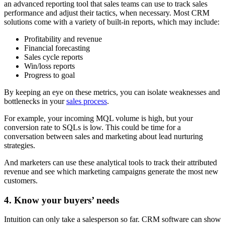
an advanced reporting tool that sales teams can use to track sales
performance and adjust their tactics, when necessary. Most CRM
solutions come with a variety of built-in reports, which may include:
Profitability and revenue
Financial forecasting
Sales cycle reports
Win/loss reports
Progress to goal
By keeping an eye on these metrics, you can isolate weaknesses and
bottlenecks in your
sales process
.
For example, your incoming MQL volume is high, but your
conversion rate to SQLs is low. This could be time for a
conversation between sales and marketing about lead nurturing
strategies.
And marketers can use these analytical tools to track their attributed
revenue and see which marketing campaigns generate the most new
customers.
4. Know your buyers’ needs
Intuition can only take a salesperson so far. CRM software can show