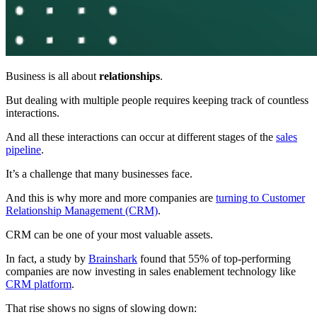
Business is all about
relations
hips
.
But dealing with multiple people requires keeping track of countless
interactions.
And all these interactions can occur at different stages of the
sales
pipeline
.
It’s a challenge that many businesses face.
And this is why more and more companies are
turning to Customer
Relationship Management (CRM)
.
CRM can be one of your most valuable assets.
In fact, a study by
Brainshark
found that 55% of top-performing
companies are now investing in sales enablement technology like
CRM platform
.
That rise shows no signs of slowing down: