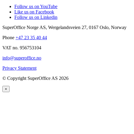
Follow us on YouTube
Like us on Facebook
Follow us on Linkedin
SuperOffice Norge AS
,
Wergelandsveien 27
,
0167
Oslo
,
Norway
Phone
+47 23 35 40 44
VAT no. 956753104
info@superoffice.no
Privacy Statement
©
Copyright SuperOffice AS
2026
×