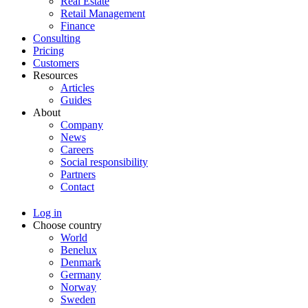
Real Estate
Retail Management
Finance
Consulting
Pricing
Customers
Resources
Articles
Guides
About
Company
News
Careers
Social responsibility
Partners
Contact
Log in
Choose country
World
Benelux
Denmark
Germany
Norway
Sweden