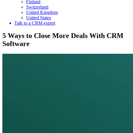
Finland
Switzerland
United Kingdom
United States
Talk to a CRM expert
5 Ways to Close More Deals With CRM
Software