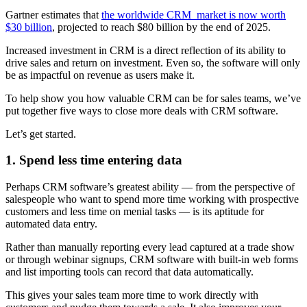
Gartner estimates that
the worldwide CRM market is now worth
$30 billion
, projected to reach $80 billion by the end of 2025.
Increased investment in CRM is a direct reflection of its ability to
drive sales and return on investment. Even so, the software will only
be as impactful on revenue as users make it.
To help show you how valuable CRM can be for sales teams, we’ve
put together five ways to close more deals with CRM software.
Let’s get started.
1. Spend less time entering data
Perhaps CRM software’s greatest ability — from the perspective of
salespeople who want to spend more time working with prospective
customers and less time on menial tasks — is its aptitude for
automated data entry.
Rather than manually reporting every lead captured at a trade show
or through webinar signups, CRM software with built-in web forms
and list importing tools can record that data automatically.
This gives your sales team more time to work directly with