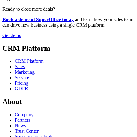
Ready to close more deals?
Book a demo of SuperOffice today
and learn how your sales team
can drive new business using a single CRM platform.
Get demo
CRM Platform
CRM Platform
Sales
Marketing
Service
Pricing
GDPR
About
Company
Partners
News
Trust Center
Social responsibility