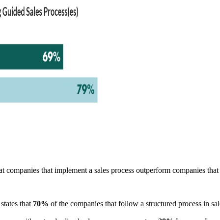
 companies that implement a sales process outperform companies that 
states that
70%
of the companies that follow a structured process in sa