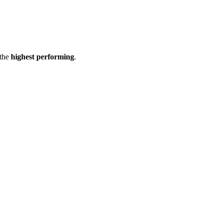
the
highest performing
.