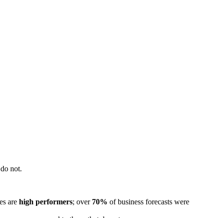
do not.
les are
high performers
; over
70%
of business forecasts were