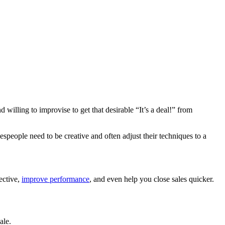
willing to improvise to get that desirable “It’s a deal!” from
lespeople need to be creative and often adjust their techniques to a
fective,
improve performance
, and even help you close sales quicker.
ale.