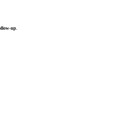
ollow-up
.