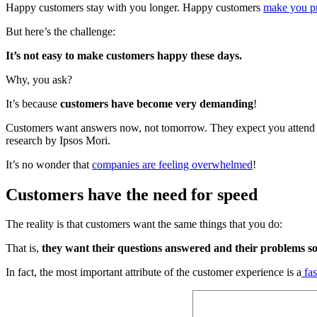
Happy customers stay with you longer. Happy customers
make you pr
But here’s the challenge:
It’s not easy to make customers happy these days.
Why, you ask?
It’s because
customers have become very demanding
!
Customers want answers now, not tomorrow. They expect you attend to th
research by Ipsos Mori.
It’s no wonder that
companies are feeling overwhelmed
!
Customers have the need for speed
The reality is that customers want the same things that you do:
That is,
they want their questions answered and their problems so
In fact, the most important attribute of the customer experience is a
fas