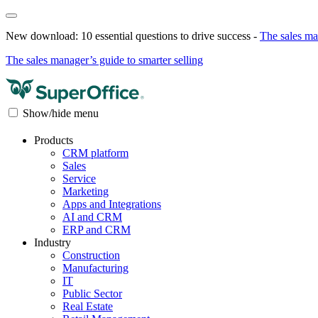
New download: 10 essential questions to drive success -
The sales ma
The sales manager’s guide to smarter selling
Show/hide menu
Products
CRM platform
Sales
Service
Marketing
Apps and Integrations
AI and CRM
ERP and CRM
Industry
Construction
Manufacturing
IT
Public Sector
Real Estate