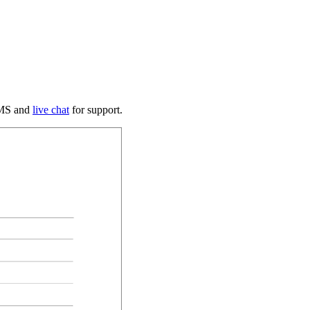
 SMS and
live chat
for support.