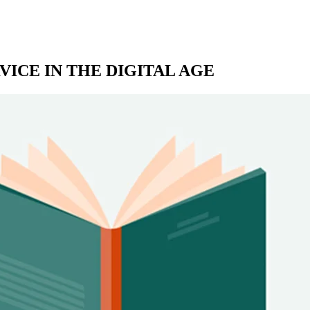
ICE IN THE DIGITAL AGE