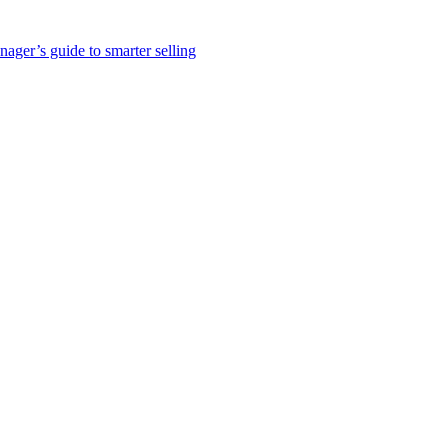
nager’s guide to smarter selling