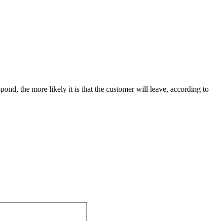
nd, the more likely it is that the customer will leave, according to