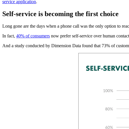
service application
.
Self-service is becoming the first choice
Long gone are the days when a phone call was the only option to reac
In fact,
40% of consumers
now prefer self-service over human contact
And a study conducted by Dimension Data found that 73% of customer