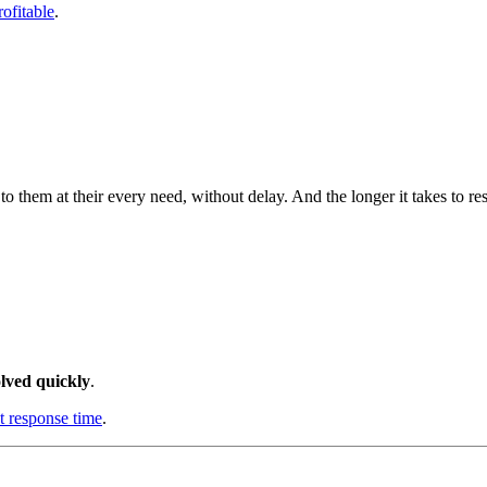
ofitable
.
em at their every need, without delay. And the longer it takes to respo
lved quickly
.
t response time
.