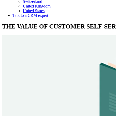
Switzerland
United Kingdom
United States
Talk to a CRM expert
THE VALUE OF CUSTOMER SELF-SERV