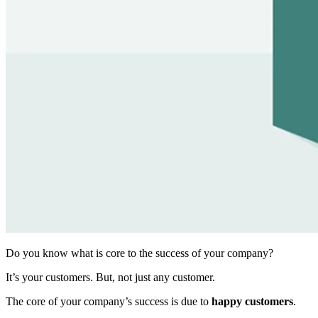
Do you know what is core to the success of your company?
It’s your customers. But, not just any customer.
The core of your company’s success is due to
happy customers
.