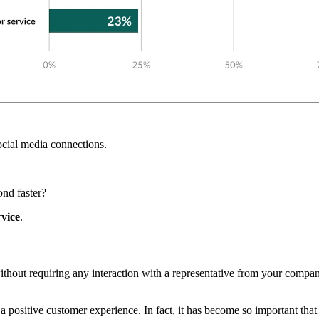
ocial media connections.
nd faster?
rvice
.
without requiring any interaction with a representative from your com
g a positive customer experience. In fact, it has become so important tha