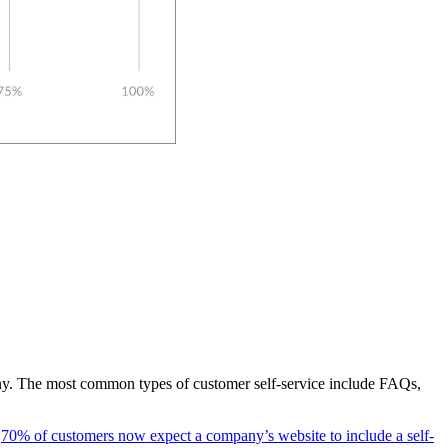
pany. The most common types of customer self-service include FAQs,
t
70% of customers now expect a company’s website to include a self-