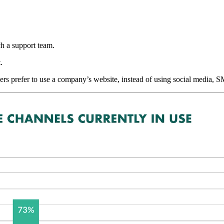
h a support team.
.
s prefer to use a company’s website, instead of using social media,