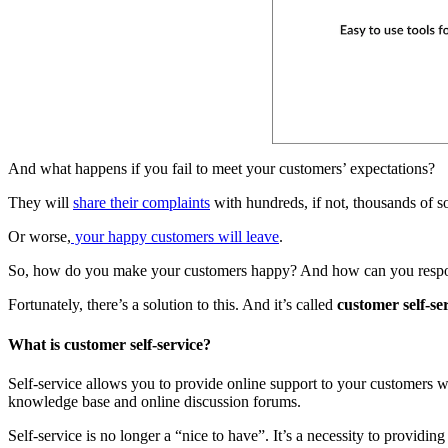
And what happens if you fail to meet your customers’ expectations?
They will
share their complaints
with hundreds, if not, thousands of s
Or worse,
your happy customers will leave
.
So, how do you make your customers happy? And how can you respo
Fortunately, there’s a solution to this. And it’s called
customer self-se
What is customer self-service?
Self-service allows you to provide online support to your customers 
knowledge base and online discussion forums.
Self-service is no longer a “nice to have”. It’s a necessity to providin