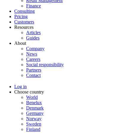
Retail Management
Finance
Consulting
Pricing
Customers
Resources
Articles
Guides
About
Company
News
Careers
Social responsibility
Partners
Contact
Log in
Choose country
World
Benelux
Denmark
Germany
Norway
Sweden
Finland