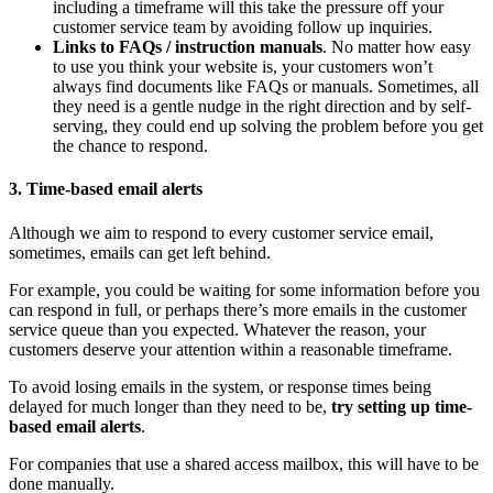
including a timeframe will this take the pressure off your
customer service team by avoiding follow up inquiries.
Links to FAQs / instruction manuals
. No matter how easy
to use you think your website is, your customers won’t
always find documents like FAQs or manuals. Sometimes, all
they need is a gentle nudge in the right direction and by self-
serving, they could end up solving the problem before you get
the chance to respond.
3. Time-based email alerts
Although we aim to respond to every customer service email,
sometimes, emails can get left behind.
For example, you could be waiting for some information before you
can respond in full, or perhaps there’s more emails in the customer
service queue than you expected. Whatever the reason, your
customers deserve your attention within a reasonable timeframe.
To avoid losing emails in the system, or response times being
delayed for much longer than they need to be,
try setting up time-
based email alerts
.
For companies that use a shared access mailbox, this will have to be
done manually.