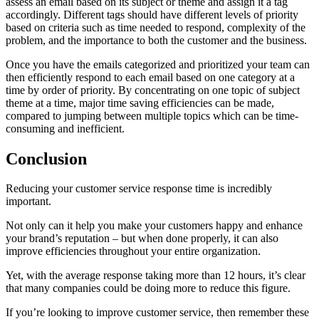
assess an email based on its subject or theme and assign it a tag
accordingly. Different tags should have different levels of priority
based on criteria such as time needed to respond, complexity of the
problem, and the importance to both the customer and the business.
Once you have the emails categorized and prioritized your team can
then efficiently respond to each email based on one category at a
time by order of priority. By concentrating on one topic of subject
theme at a time, major time saving efficiencies can be made,
compared to jumping between multiple topics which can be time-
consuming and inefficient.
Conclusion
Reducing your customer service response time is incredibly
important.
Not only can it help you make your customers happy and enhance
your brand’s reputation – but when done properly, it can also
improve efficiencies throughout your entire organization.
Yet, with the average response taking more than 12 hours, it’s clear
that many companies could be doing more to reduce this figure.
If you’re looking to improve customer service, then remember these