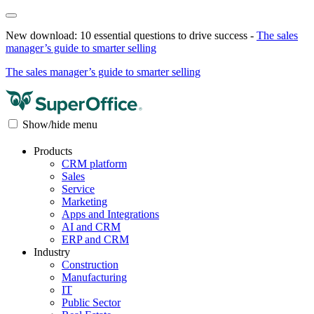
New download: 10 essential questions to drive success -
The sales
manager’s guide to smarter selling
The sales manager’s guide to smarter selling
Show/hide menu
Products
CRM platform
Sales
Service
Marketing
Apps and Integrations
AI and CRM
ERP and CRM
Industry
Construction
Manufacturing
IT
Public Sector