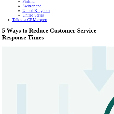
Finland
Switzerland
United Kingdom
United States
Talk to a CRM expert
5 Ways to Reduce Customer Service
Response Times