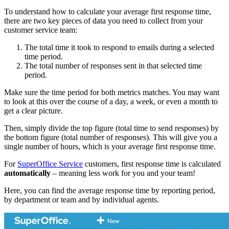
To understand how to calculate your average first response time,
there are two key pieces of data you need to collect from your
customer service team:
The total time it took to respond to emails during a selected
time period.
The total number of responses sent in that selected time
period.
Make sure the time period for both metrics matches. You may want
to look at this over the course of a day, a week, or even a month to
get a clear picture.
Then, simply divide the top figure (total time to send responses) by
the bottom figure (total number of responses). This will give you a
single number of hours, which is your average first response time.
For
SuperOffice Service
customers, first response time is calculated
automatically
– meaning less work for you and your team!
Here, you can find the average response time by reporting period,
by department or team and by individual agents.