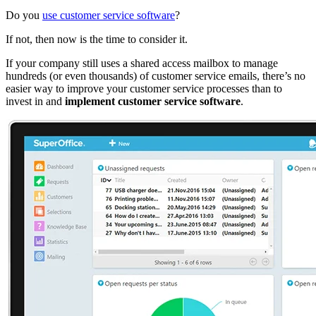
Do you
use customer service software
?
If not, then now is the time to consider it.
If your company still uses a shared access mailbox to manage
hundreds (or even thousands) of customer service emails, there’s no
easier way to improve your customer service processes than to
invest in and
implement customer service software
.