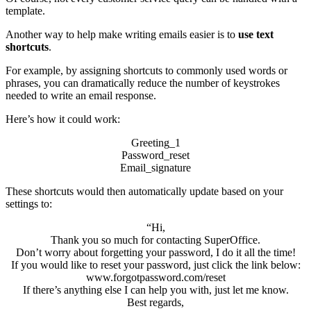
template.
Another way to help make writing emails easier is to
use text
shortcuts
.
For example, by assigning shortcuts to commonly used words or
phrases, you can dramatically reduce the number of keystrokes
needed to write an email response.
Here’s how it could work:
Greeting_1
Password_reset
Email_signature
These shortcuts would then automatically update based on your
settings to:
“Hi,
Thank you so much for contacting SuperOffice.
Don’t worry about forgetting your password, I do it all the time!
If you would like to reset your password, just click the link below:
www.forgotpassword.com/reset
If there’s anything else I can help you with, just let me know.
Best regards,