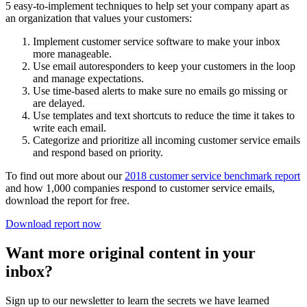
5 easy-to-implement techniques to help set your company apart as
an organization that values your customers:
Implement customer service software to make your inbox
more manageable.
Use email autoresponders to keep your customers in the loop
and manage expectations.
Use time-based alerts to make sure no emails go missing or
are delayed.
Use templates and text shortcuts to reduce the time it takes to
write each email.
Categorize and prioritize all incoming customer service emails
and respond based on priority.
To find out more about our
2018 customer service benchmark report
and how 1,000 companies respond to customer service emails,
download the report for free.
Download report now
Want more original content in your
inbox?
Sign up to our newsletter to learn the secrets we have learned