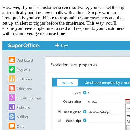
However, if you use customer service software, you can set this up
automatically and tag new emails with a timer. Simply work out
how quickly you would like to respond to your customers and then
set up an alert to trigger before the timeframe. This way, you’ll
ensure you have ample time to read and respond to your customers
within your average response time.