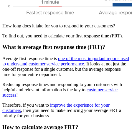
How long does it take for you to respond to your customers?
To find out, you need to calculate your first response time (FRT).
What is average first response time (FRT)?
Average first response time is
one of the most important reports used
to understand customer service performance
. It looks at not just the
one-off response for a single customer, but the average response
time for your entire department.
Reducing response times and responding to your customers with
helpful and relevant information is the key to
customer service
success
!
Therefore, if you want to
improve the experience for your
customers
, then you need to make reducing your average FRT a
priority for your business.
How to calculate average FRT?