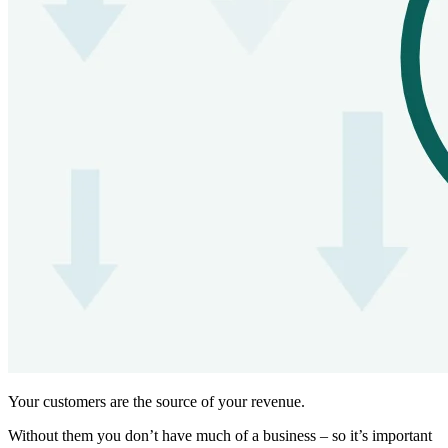
Your customers are the source of your revenue.
Without them you don’t have much of a business – so it’s important