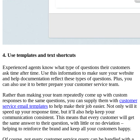
4. Use templates and text shortcuts
Experienced agents know what type of questions their customers
ask time after time. Use this information to make sure your website
and help documentation reflect these types of questions. Plus, you
can also use it to better prepare your customer service team.
Rather than making your team repeatedly come up with custom
responses to the same questions, you can supply them with
customer
service email templates
to help make their job easier. Not only will it
speed up your response time, but it’ll also help keep your
communication consistent. This means that every customer will get
the same answer to their question, with little or no deviation –
helping to reinforce the brand and keep all your customers happy.
Of course, not every customer service query can be handled with a