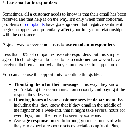
2. Use email autoresponders
Sometimes, all a customer needs to know is that their email has been
received and that help is on the way. It’s only when their concerns,
problems or
complaints
have gone ignored that negative sentiment
begins to appear and potentially affect your long-term relationship
with the customer.
A great way to overcome this is to
use email autoresponders
.
Less than 10% of companies use autoresponders, but this simple,
age-old technology can be used to let a customer know you have
received their email and what they should expect to happen next.
You can also use this opportunity to outline things like:
Thanking them for their message
. This way, they know
you’re taking their communication seriously and paying it the
respect they deserve.
Opening hours of your customer service department
. By
including this, they know that if they email in the middle of
the night or on a weekend, that it might take several hours (or
even days), until their email is seen by someone.
Average response times
. Informing your customers of when
they can expect a response sets expectations upfront. Plus,