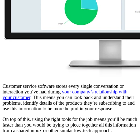
Customer service software stores every single conversation or
interaction you’ve had during
your company’s relationship with
your customer
. This means you can look back and understand their
problems, identify details of the products they’re subscribing to and
use this information to be more helpful in your response.
On top of this, using the right tools for the job means you’ll be much
faster than you would be trying to piece together all this information
from a shared inbox or other similar low-tech approach.