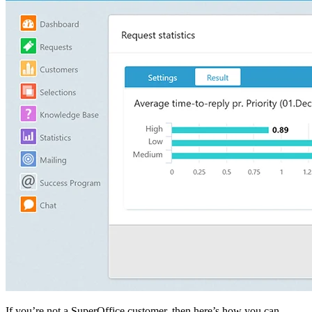
If you’re not a SuperOffice customer, then here’s how you can