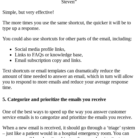
Steven”
Simple, but very effective!
The more times you use the same shortcut, the quicker it will be to
type up a response.
You could also use shortcuts for other parts of the email, including:
Social media profile links,
Links to FAQs or knowledge base,
Email subscription copy and links.
Text shortcuts or email templates can dramatically reduce the
amount of time needed to answer an email, which in turn will allow
you to respond to more emails and reduce your average response
time.
5. Categorize and prioritize the emails you receive
One of the best ways to speed up the way you answer customer
service emails is to categorize and prioritize the emails you receive.
When a new email is received, it should go through a ‘triage’ system
– just like a patient would in a hospital emergency room. You can