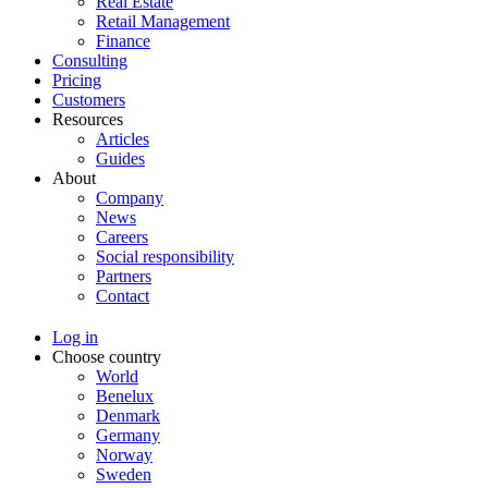
Real Estate
Retail Management
Finance
Consulting
Pricing
Customers
Resources
Articles
Guides
About
Company
News
Careers
Social responsibility
Partners
Contact
Log in
Choose country
World
Benelux
Denmark
Germany
Norway
Sweden