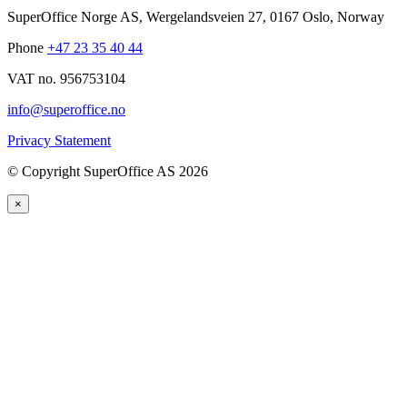
SuperOffice Norge AS
,
Wergelandsveien 27
,
0167
Oslo
,
Norway
Phone
+47 23 35 40 44
VAT no. 956753104
info@superoffice.no
Privacy Statement
©
Copyright SuperOffice AS
2026
×