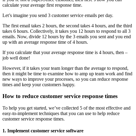
calculate your average first response time.
Let’s imagine you send 3 customer service emails per day.
The first email takes 2 hours, the second takes 4 hours, and the third
takes 6 hours. Collectively, it takes you 12 hours to respond to all 3
emails. Now, divide 12 hours by the 3 emails you sent and you end
up with an average response time of 4 hours.
If you calculate that your average response time is 4 hours, then –
job well done!
However, if it takes your team longer than the average to respond,
then it might be time to examine how to amp up team work and find
new ways to improve your processes, so you can reduce response
times and keep your customers happy.
How to reduce customer service response times
To help you get started, we’ve collected 5 of the most effective and
easy-to-implement techniques that you can use to help reduce
customer service response times.
1. Implement customer service software