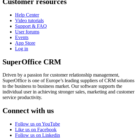
Customer resources
Help Center
Video tutorials
Support & FAQ
User forums
Events
App Store
Log in
SuperOffice CRM
Driven by a passion for customer relationship management,
SuperOffice is one of Europe’s leading suppliers of CRM solutions
to the business to business market. Our software supports the
individual user in achieving stronger sales, marketing and customer
service productivity.
Connect with us
Follow us on YouTube
Like us on Facebook
Follow us on Linkedin