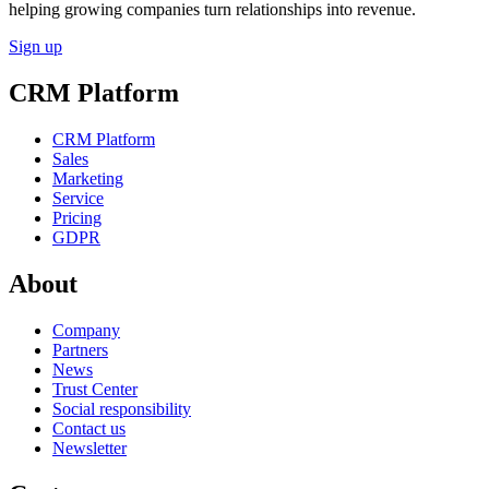
helping growing companies turn relationships into revenue.
Sign up
CRM Platform
CRM Platform
Sales
Marketing
Service
Pricing
GDPR
About
Company
Partners
News
Trust Center
Social responsibility
Contact us
Newsletter