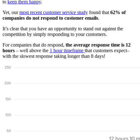
to
keep them happy
.
Yet, our
most recent customer service study
found that
62% of
companies do not respond to customer emails
.
It’s clear that you have an opportunity to stand out against the
competition by simply responding to your customers.
For companies that do respond,
the average response time is 12
hours
– well above the
1 hour timeframe
that customers expect–
with the slowest response taking longer than 8 days!