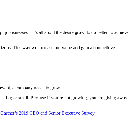
 up businesses – it’s all about the desire grow, to do better, to achieve
rizons. This way we increase our value and gain a competitive
relevant, a company needs to grow.
ss – big or small. Because if you’re not growing, you are giving away
o
Gartner’s 2019 CEO and Senior Executive Survey
.