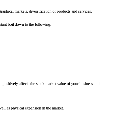
raphical markets, diversification of products and services,
ant boil down to the following:
h positively affects the stock market value of your business and
ell as physical expansion in the market.