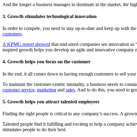
And the longer a business manages to dominate in the market, the higher
3. Growth stimulates technological innovation
In order to compete, you need to stay up-to-date and keep up with the 
customers
.
A KPMG report showed
that mid-sized companies see innovation as “
inspired growth helps you develop an agile and innovative company 
4. Growth helps you focus on the customer
In the end, it all comes down to having enough customers to sell your
To maintain the customer-centric mentality, a business needs to const
customer service
,
marketing
and
sales
. And to do this, you need to gr
5. Growth helps you attract talented employees
Finding the right people is critical to any company’s success. A growin
Talented people find it fulfilling and exciting to help a company ac
stimulates people to do their best.