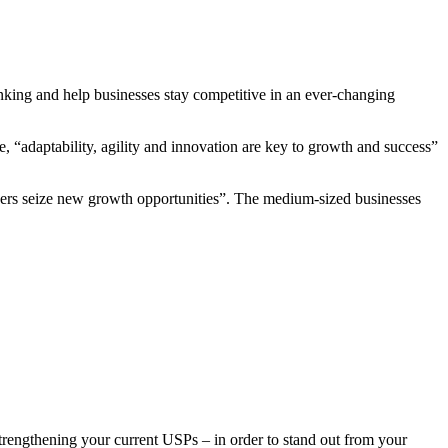
nking and help businesses stay competitive in an ever-changing
, “adaptability, agility and innovation are key to growth and success”
eaders seize new growth opportunities”. The medium-sized businesses
rengthening your current USPs – in order to stand out from your