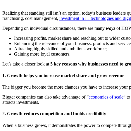
Realizing that standing still isn’t an option, today’s business leader
franchising, cost management,
investment in IT technologies and digit
Depending on individual circumstances, there are many
ways
of HOW a
Increasing profits, market share and reaching out to wider cust
Enhancing the relevance of your business, products and service
Attracting highly skilled and ambitious workforce;
Gaining more loyal customers.
Let’s take a closer look at
5 key reasons why businesses need to gr
1. Growth helps you increase market share and grow revenue
The bigger you become the more chances you have to increase your pr
Bigger companies can also take advantage of “
economies of scale
” to
attracts investments.
2. Growth reduces competition and builds credibility
When a business grows, it demonstrates the power to compete through i