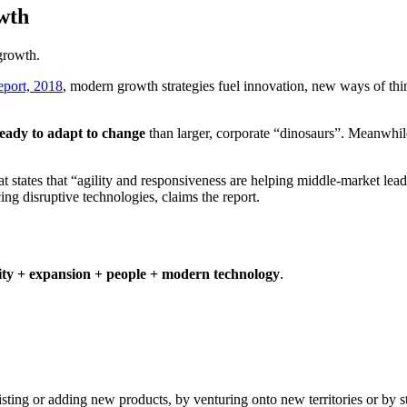
owth
 growth.
port, 2018
, modern growth strategies fuel innovation, new ways of thi
eady to adapt to change
than larger, corporate “dinosaurs”. Meanwhile
at states that “agility and responsiveness are helping middle-market l
ng disruptive technologies, claims the report.
ity + expansion + people + modern technology
.
ing or adding new products, by venturing onto new territories or by st