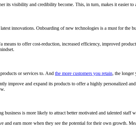
 its visibility and credibility become. This, in turn, makes it easier to
latest innovations. Onboarding of new technologies is a must for the bus
a means to offer cost-reduction, increased efficiency, improved product
mindset.
 products or services to. And
the more customers you retain
, the longer
antly improve and expand its products to offer a highly personalized an
ow.
g business is more likely to attract better motivated and talented staff
hieve and earn more when they see the potential for their own growth.