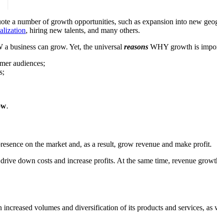
s quote a number of growth opportunities, such as expansion into new geog
alization
, hiring new talents, and many others.
 business can grow. Yet, the universal
reasons
WHY growth is import
omer audiences;
s;
ow
.
esence on the market and, as a result, grow revenue and make profit.
 drive down costs and increase profits. At the same time, revenue growt
ncreased volumes and diversification of its products and services, as w