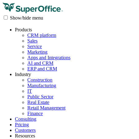
Show/hide menu
Products
CRM platform
Sales
Service
Marketing
Apps and Integrations
AI and CRM
ERP and CRM
Industry
Construction
Manufacturing
IT
Public Sector
Real Estate
Retail Management
Finance
Consulting
Pricing
Customers
Resources