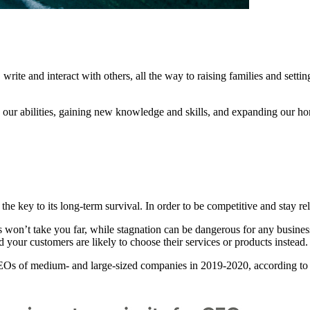
write and interact with others, all the way to raising families and setting
our abilities, gaining new knowledge and skills, and expanding our ho
 the key to its long-term survival. In order to be competitive and stay 
ls won’t take you far, while stagnation can be dangerous for any busine
 your customers are likely to choose their services or products instead.
or CEOs of medium- and large-sized companies in 2019-2020, according t