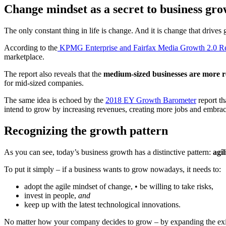
Change mindset as a secret to business gr
The only constant thing in life is change. And it is change that drives
According to the
KPMG Enterprise and Fairfax Media Growth 2.0 Re
marketplace.
The report also reveals that the
medium-sized businesses are more r
for mid-sized companies.
The same idea is echoed by the
2018 EY Growth Barometer
report th
intend to grow by increasing revenues, creating more jobs and embraci
Recognizing the growth pattern
As you can see, today’s business growth has a distinctive pattern:
agil
To put it simply – if a business wants to grow nowadays, it needs to:
adopt the agile mindset of change, • be willing to take risks,
invest in people,
and
keep up with the latest technological innovations.
No matter how your company decides to grow – by expanding the exist