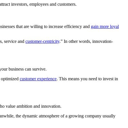
 attract investors, employees and customers.
inesses that are willing to increase efficiency and
gain more loyal
s, service and
customer-centricity
.” In other words, innovation-
 your business can survive.
d optimized
customer experience
. This means you need to invest in
 who value ambition and innovation.
 Meanwhile, the dynamic atmosphere of a growing company usually