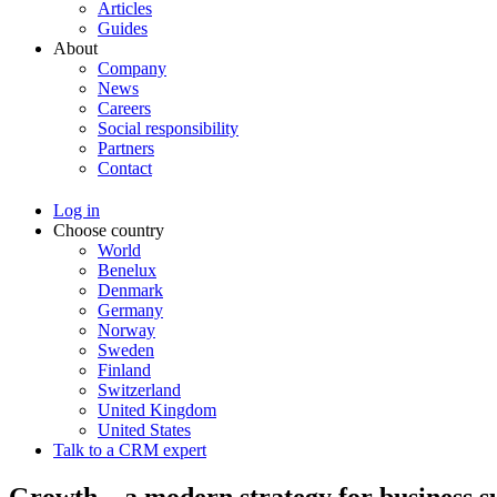
Articles
Guides
About
Company
News
Careers
Social responsibility
Partners
Contact
Log in
Choose country
World
Benelux
Denmark
Germany
Norway
Sweden
Finland
Switzerland
United Kingdom
United States
Talk to a CRM expert
Growth – a modern strategy for business s