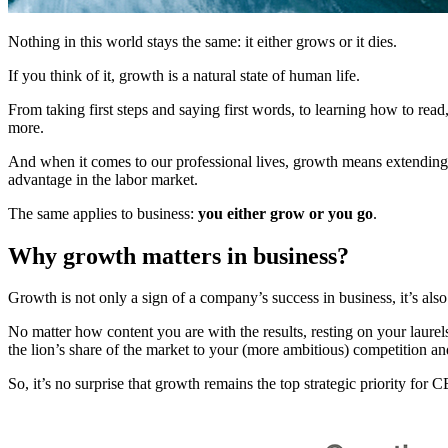
Nothing in this world stays the same: it either grows or it dies.
If you think of it, growth is a natural state of human life.
From taking first steps and saying first words, to learning how to read, 
more.
And when it comes to our professional lives, growth means extending 
advantage in the labor market.
The same applies to business:
you either grow or you go
.
Why growth matters in business?
Growth is not only a sign of a company’s success in business, it’s also
No matter how content you are with the results, resting on your laure
the lion’s share of the market to your (more ambitious) competition and
So, it’s no surprise that growth remains the top strategic priority f