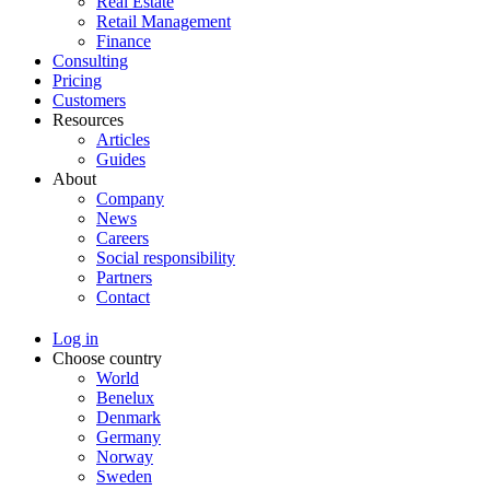
Real Estate
Retail Management
Finance
Consulting
Pricing
Customers
Resources
Articles
Guides
About
Company
News
Careers
Social responsibility
Partners
Contact
Log in
Choose country
World
Benelux
Denmark
Germany
Norway
Sweden