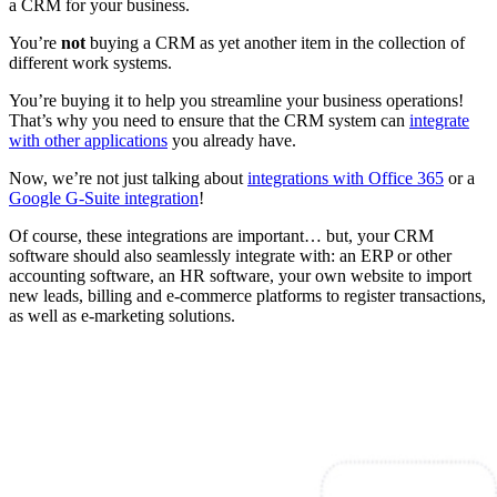
a CRM for your business.
You’re
not
buying a CRM as yet another item in the collection of
different work systems.
You’re buying it to help you streamline your business operations!
That’s why you need to ensure that the CRM system can
integrate
with other applications
you already have.
Now, we’re not just talking about
integrations with Office 365
or a
Google G-Suite integration
!
Of course, these integrations are important… but, your CRM
software should also seamlessly integrate with: an ERP or other
accounting software, an HR software, your own website to import
new leads, billing and e-commerce platforms to register transactions,
as well as e-marketing solutions.