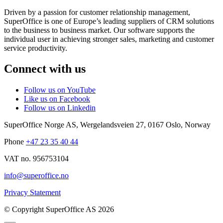
Driven by a passion for customer relationship management,
SuperOffice is one of Europe’s leading suppliers of CRM solutions
to the business to business market. Our software supports the
individual user in achieving stronger sales, marketing and customer
service productivity.
Connect with us
Follow us on YouTube
Like us on Facebook
Follow us on Linkedin
SuperOffice Norge AS
,
Wergelandsveien 27
,
0167
Oslo
,
Norway
Phone
+47 23 35 40 44
VAT no. 956753104
info@superoffice.no
Privacy Statement
©
Copyright SuperOffice AS
2026