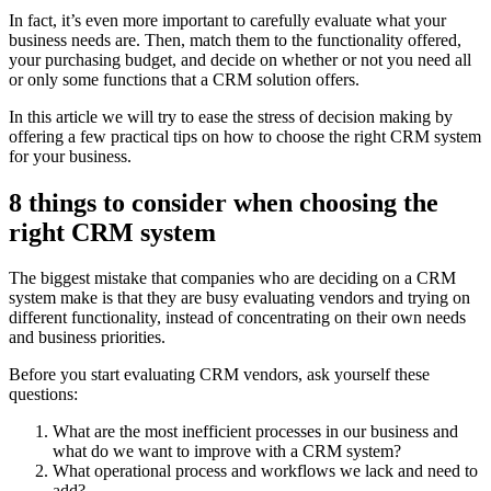
In fact, it’s even more important to carefully evaluate what your
business needs are. Then, match them to the functionality offered,
your purchasing budget, and decide on whether or not you need all
or only some functions that a CRM solution offers.
In this article we will try to ease the stress of decision making by
offering a few practical tips on how to choose the right CRM system
for your business.
8 things to consider when choosing the
right CRM system
The biggest mistake that companies who are deciding on a CRM
system make is that they are busy evaluating vendors and trying on
different functionality, instead of concentrating on their own needs
and business priorities.
Before you start evaluating CRM vendors, ask yourself these
questions:
What are the most inefficient processes in our business and
what do we want to improve with a CRM system?
What operational process and workflows we lack and need to
add?