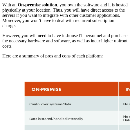
With an
On-premise solution
, you own the software and it is hosted
physically at your location. Thus, you will have direct access to the
servers if you want to integrate with other customer applications.
Moreover, you won’t have to deal with recurrent subscription
charges.
However, you will need to have in-house IT personnel and purchase
the necessary hardware and software, as well as incur higher upfront
costs.
Here are a summary of pros and cons of each platform: