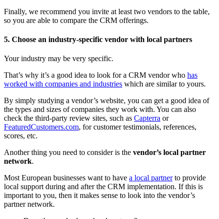
Finally, we recommend you invite at least two vendors to the table,
so you are able to compare the CRM offerings.
5. Choose an industry-specific vendor with local partners
Your industry may be very specific.
That’s why it’s a good idea to look for a CRM vendor who
has
worked with companies and industries
which are similar to yours.
By simply studying a vendor’s website, you can get a good idea of
the types and sizes of companies they work with. You can also
check the third-party review sites, such as
Capterra
or
FeaturedCustomers.com
, for customer testimonials, references,
scores, etc.
Another thing you need to consider is the
vendor’s local partner
network
.
Most European businesses want to have
a local partner
to provide
local support during and after the CRM implementation. If this is
important to you, then it makes sense to look into the vendor’s
partner network.