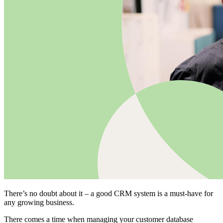
There’s no doubt about it – a good CRM system is a must-have for
any growing business.
There comes a time when managing your customer database