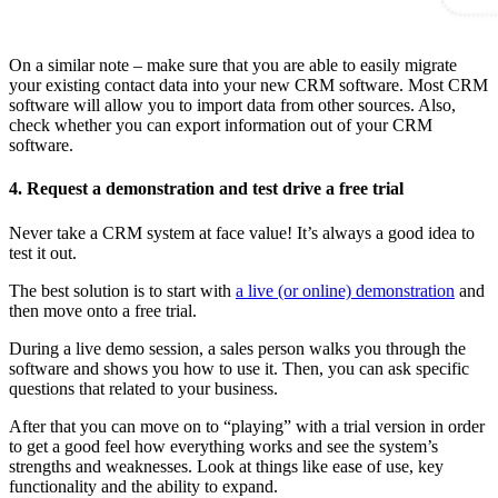
On a similar note – make sure that you are able to easily migrate
your existing contact data into your new CRM software. Most CRM
software will allow you to import data from other sources. Also,
check whether you can export information out of your CRM
software.
4. Request a demonstration and test drive a free trial
Never take a CRM system at face value! It’s always a good idea to
test it out.
The best solution is to start with
a live (or online) demonstration
and
then move onto a free trial.
During a live demo session, a sales person walks you through the
software and shows you how to use it. Then, you can ask specific
questions that related to your business.
After that you can move on to “playing” with a trial version in order
to get a good feel how everything works and see the system’s
strengths and weaknesses. Look at things like ease of use, key
functionality and the ability to expand.