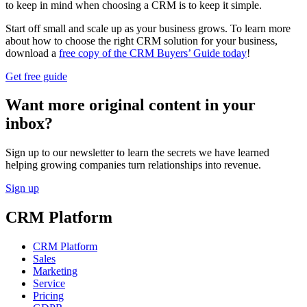
to keep in mind when choosing a CRM is to keep it simple.
Start off small and scale up as your business grows. To learn more
about how to choose the right CRM solution for your business,
download a
free copy of the CRM Buyers’ Guide today
!
Get free guide
Want more original content in your
inbox?
Sign up to our newsletter to learn the secrets we have learned
helping growing companies turn relationships into revenue.
Sign up
CRM Platform
CRM Platform
Sales
Marketing
Service
Pricing