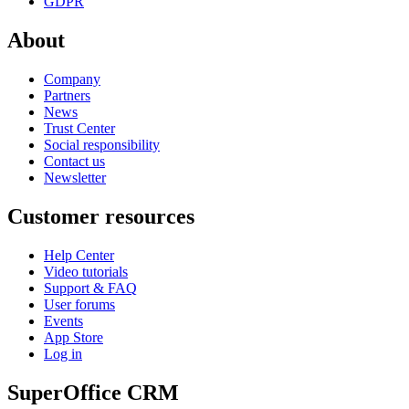
GDPR
About
Company
Partners
News
Trust Center
Social responsibility
Contact us
Newsletter
Customer resources
Help Center
Video tutorials
Support & FAQ
User forums
Events
App Store
Log in
SuperOffice CRM