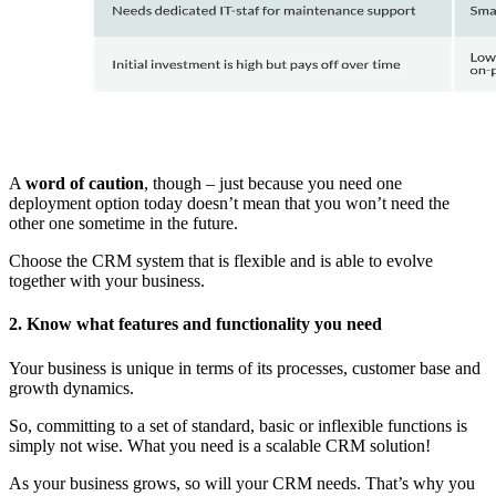
A
word of caution
, though – just because you need one
deployment option today doesn’t mean that you won’t need the
other one sometime in the future.
Choose the CRM system that is flexible and is able to evolve
together with your business.
2. Know what features and functionality you need
Your business is unique in terms of its processes, customer base and
growth dynamics.
So, committing to a set of standard, basic or inflexible functions is
simply not wise. What you need is a scalable CRM solution!
As your business grows, so will your CRM needs. That’s why you