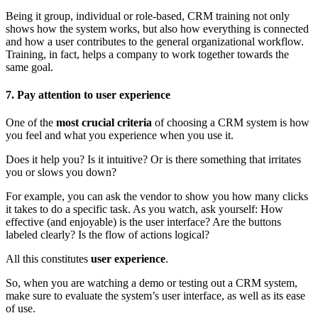
Being it group, individual or role-based, CRM training not only
shows how the system works, but also how everything is connected
and how a user contributes to the general organizational workflow.
Training, in fact, helps a company to work together towards the
same goal.
7. Pay attention to user experience
One of the
most crucial criteria
of choosing a CRM system is how
you feel and what you experience when you use it.
Does it help you? Is it intuitive? Or is there something that irritates
you or slows you down?
For example, you can ask the vendor to show you how many clicks
it takes to do a specific task. As you watch, ask yourself: How
effective (and enjoyable) is the user interface? Are the buttons
labeled clearly? Is the flow of actions logical?
All this constitutes
user experience
.
So, when you are watching a demo or testing out a CRM system,
make sure to evaluate the system’s user interface, as well as its ease
of use.