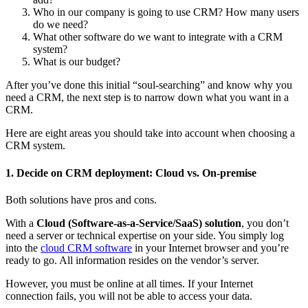
Who in our company is going to use CRM? How many users
do we need?
What other software do we want to integrate with a CRM
system?
What is our budget?
After you’ve done this initial “soul-searching” and know why you
need a CRM, the next step is to narrow down what you want in a
CRM.
Here are eight areas you should take into account when choosing a
CRM system.
1. Decide on CRM deployment: Cloud vs. On-premise
Both solutions have pros and cons.
With a
Cloud (Software-as-a-Service/SaaS) solution
, you don’t
need a server or technical expertise on your side. You simply log
into the
cloud CRM software
in your Internet browser and you’re
ready to go. All information resides on the vendor’s server.
However, you must be online at all times. If your Internet
connection fails, you will not be able to access your data.