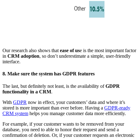
Our research also shows that
ease of us
e is the most important factor
in
CRM adoption
, so don’t underestimate a simple, user-friendly
interface.
8. Make sure the system has GDPR features
The last, but definitely not least, is the availability of
GDPR
functionality in a CRM
.
With
GDPR
now in effect, your customers’ data and where it’s
stored is more important than ever before. Having a
GDPR-ready
CRM system
helps you manage customer data more efficiently.
For example, if your customer wants to be removed from your
database, you need to able to honor their request and send a
confirmation of deletion. Or, if your customer requests an electronic