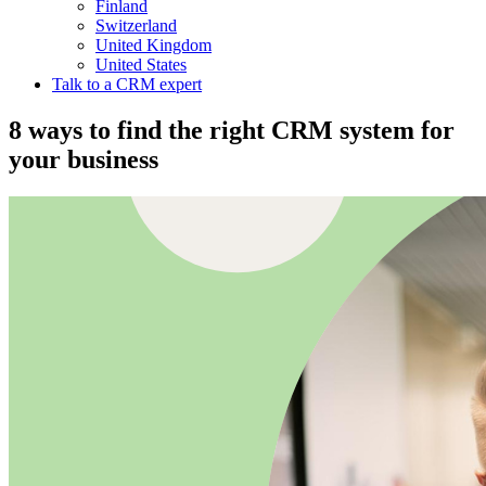
Finland
Switzerland
United Kingdom
United States
Talk to a CRM expert
8 ways to find the right CRM system for
your business