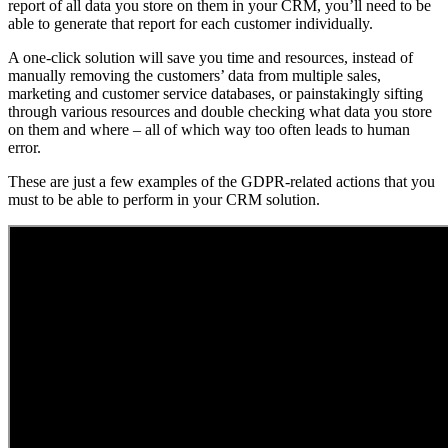
report of all data you store on them in your CRM, you’ll need to be
able to generate that report for each customer individually.
A one-click solution will save you time and resources, instead of
manually removing the customers’ data from multiple sales,
marketing and customer service databases, or painstakingly sifting
through various resources and double checking what data you store
on them and where – all of which way too often leads to human
error.
These are just a few examples of the GDPR-related actions that you
must to be able to perform in your CRM solution.