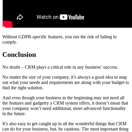
Without GDPR-specific features, you run the risk of failing to
comply.
Conclusion
No doubt – CRM plays a critical role in any business’ success.
No matter the size of your company, it’s always a good idea to map
out what your needs and requirements are along with your budget to
find the right solution.
And even though your business in the beginning may not need all
the features and gadgetry a CRM system offers, it doesn’t mean that
your company won’t need additional, more advanced functionality
in the future.
It’s also easy to get caught up in all the wonderful things that CRM
can do for your business, but, be cautious. The most important thing