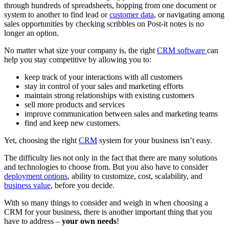
through hundreds of spreadsheets, hopping from one document or
system to another to find lead or
customer data
, or navigating among
sales opportunities by checking scribbles on Post-it notes is no
longer an option.
No matter what size your company is, the right
CRM software
can
help you stay competitive by allowing you to:
keep track of your interactions with all customers
stay in control of your sales and marketing efforts
maintain strong relationships with existing customers
sell more products and services
improve communication between sales and marketing teams
find and keep new customers.
Yet, choosing the right
CRM
system for your business isn’t easy.
The difficulty lies not only in the fact that there are many solutions
and technologies to choose from. But you also have to consider
deployment options
, ability to customize, cost, scalability, and
business value
, before you decide.
With so many things to consider and weigh in when choosing a
CRM for your business, there is another important thing that you
have to address –
your own needs
!