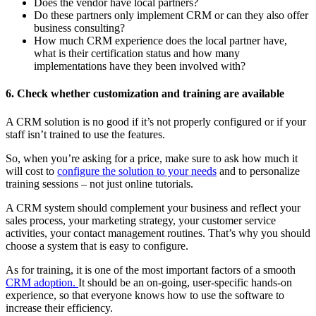
Does the vendor have local partners?
Do these partners only implement CRM or can they also offer
business consulting?
How much CRM experience does the local partner have,
what is their certification status and how many
implementations have they been involved with?
6. Check whether customization and training are available
A CRM solution is no good if it’s not properly configured or if your
staff isn’t trained to use the features.
So, when you’re asking for a price, make sure to ask how much it
will cost to
configure the solution to your needs
and to personalize
training sessions – not just online tutorials.
A CRM system should complement your business and reflect your
sales process, your marketing strategy, your customer service
activities, your contact management routines. That’s why you should
choose a system that is easy to configure.
As for training, it is one of the most important factors of a smooth
CRM adoption.
It should be an on-going, user-specific hands-on
experience, so that everyone knows how to use the software to
increase their efficiency.