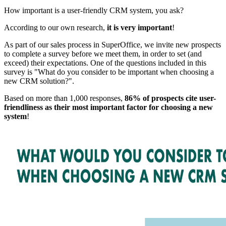
How important is a user-friendly CRM system, you ask?
According to our own research,
it is very important
!
As part of our sales process in SuperOffice, we invite new prospects
to complete a survey before we meet them, in order to set (and
exceed) their expectations. One of the questions included in this
survey is "What do you consider to be important when choosing a
new CRM solution?".
Based on more than 1,000 responses,
86% of prospects cite user-
friendliness as their most important factor for choosing a new
system
!