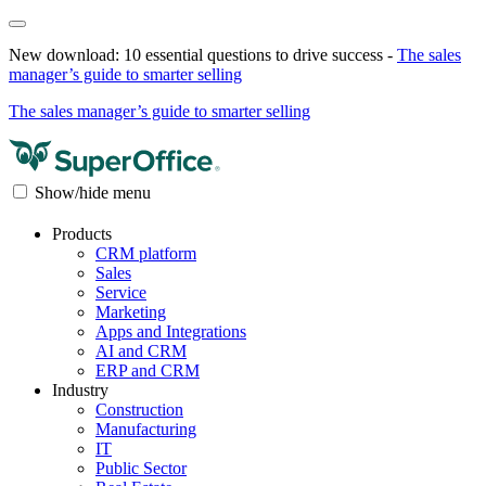
New download: 10 essential questions to drive success -
The sales
manager’s guide to smarter selling
The sales manager’s guide to smarter selling
Show/hide menu
Products
CRM platform
Sales
Service
Marketing
Apps and Integrations
AI and CRM
ERP and CRM
Industry
Construction
Manufacturing
IT
Public Sector