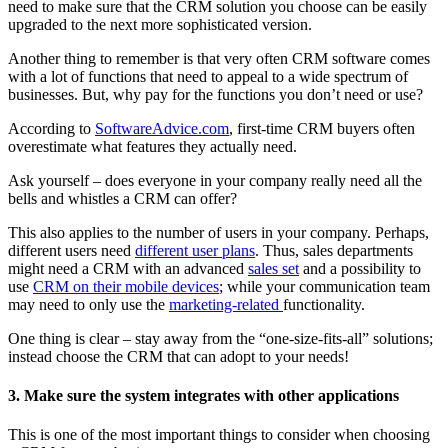
need to make sure that the CRM solution you choose can be easily
upgraded to the next more sophisticated version.
Another thing to remember is that very often CRM software comes
with a lot of functions that need to appeal to a wide spectrum of
businesses. But, why pay for the functions you don’t need or use?
According to
SoftwareAdvice.com
, first-time CRM buyers often
overestimate what features they actually need.
Ask yourself – does everyone in your company really need all the
bells and whistles a CRM can offer?
This also applies to the number of users in your company. Perhaps,
different users need
different user plans
. Thus, sales departments
might need a CRM with an advanced
sales set
and a possibility to
use
CRM on their mobile devices
; while your communication team
may need to only use the
marketing-related
functionality.
One thing is clear – stay away from the “one-size-fits-all” solutions;
instead choose the CRM that can adopt to your needs!
3. Make sure the system integrates with other applications
This is one of the most important things to consider when choosing