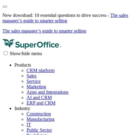
New download: 10 essential questions to drive success -
The sales
manager’s guide to smarter selling
The sales manager’s guide to smarter selling
Show/hide menu
Products
CRM platform
Sales
Service
Marketing
Apps and Integrations
AI and CRM
ERP and CRM
Industry
Construction
Manufacturing
IT
Public Sector