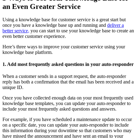
an Even Greater Service
Using a knowledge base for customer service is a great start but
once you have a knowledge base up and running and
deliver a
better service,
you can start to use your knowledge base to create an
even better customer experience.
Here’s three ways to improve your customer service using your
knowledge base platform.
1. Add most frequently asked questions in your auto-responder
When a customer sends in a support request, the auto-responder
reply has both a confirmation that the email has been received and a
unique ID.
Once you have collected enough data on your most frequently used
knowledge base templates, you can update your auto-responder to
include your most frequently asked questions and answers.
For example, if you have scheduled a maintenance update to occur
on a specific date, you can update your auto-responder to include
this information during your downtime so that customers who may
have missed the announcement and have sent an email to your