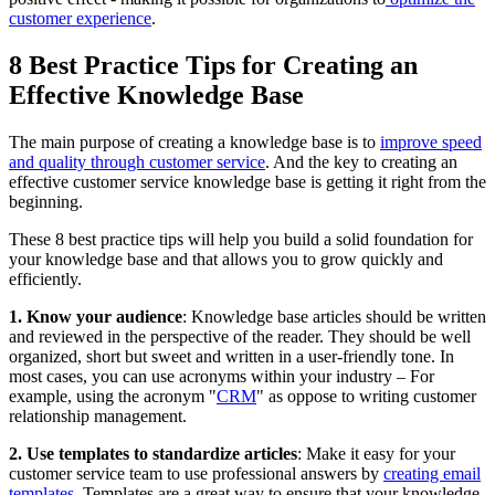
customer experience
.
8 Best Practice Tips for Creating an
Effective Knowledge Base
The main purpose of creating a knowledge base is to
improve speed
and quality through customer service
. And the key to creating an
effective customer service knowledge base is getting it right from the
beginning.
These 8 best practice tips will help you build a solid foundation for
your knowledge base and that allows you to grow quickly and
efficiently.
1. Know your audience
: Knowledge base articles should be written
and reviewed in the perspective of the reader. They should be well
organized, short but sweet and written in a user-friendly tone. In
most cases, you can use acronyms within your industry – For
example, using the acronym "
CRM
" as oppose to writing customer
relationship management.
2. Use templates to standardize articles
: Make it easy for your
customer service team to use professional answers by
creating email
templates
. Templates are a great way to ensure that your knowledge