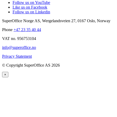
Follow us on YouTube
Like us on Facebook
Follow us on Linkedin
SuperOffice Norge AS
,
Wergelandsveien 27
,
0167
Oslo
,
Norway
Phone
+47 23 35 40 44
VAT no. 956753104
info@superoffice.no
Privacy Statement
©
Copyright SuperOffice AS
2026
×