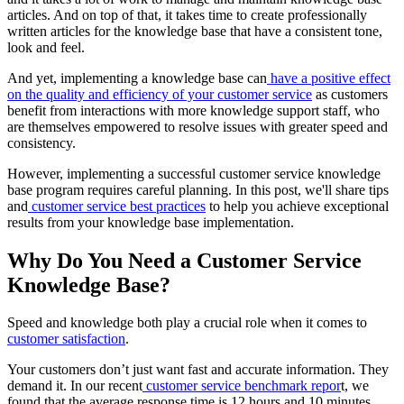
articles. And on top of that, it takes time to create professionally
written articles for the knowledge base that have a consistent tone,
look and feel.
And yet, implementing a knowledge base can
have a positive effect
on the quality and efficiency of your customer service
as customers
benefit from interactions with more knowledge support staff, who
are themselves empowered to resolve issues with greater speed and
consistency.
However, implementing a successful customer service knowledge
base program requires careful planning. In this post, we'll share tips
and
customer service best practices
to help you achieve exceptional
results from your knowledge base implementation.
Why Do You Need a Customer Service
Knowledge Base?
Speed and knowledge both play a crucial role when it comes to
customer satisfaction
.
Your customers don’t just want fast and accurate information. They
demand it. In our recent
customer service benchmark repor
t, we
found that the average response time is 12 hours and 10 minutes.