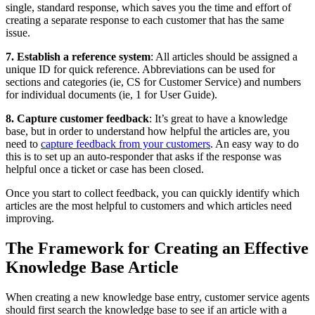
single, standard response, which saves you the time and effort of
creating a separate response to each customer that has the same
issue.
7. Establish a reference system
: All articles should be assigned a
unique ID for quick reference. Abbreviations can be used for
sections and categories (ie, CS for Customer Service) and numbers
for individual documents (ie, 1 for User Guide).
8. Capture customer feedback
: It’s great to have a knowledge
base, but in order to understand how helpful the articles are, you
need to
capture feedback from your customers
. An easy way to do
this is to set up an auto-responder that asks if the response was
helpful once a ticket or case has been closed.
Once you start to collect feedback, you can quickly identify which
articles are the most helpful to customers and which articles need
improving.
The Framework for Creating an Effective
Knowledge Base Article
When creating a new knowledge base entry, customer service agents
should first search the knowledge base to see if an article with a