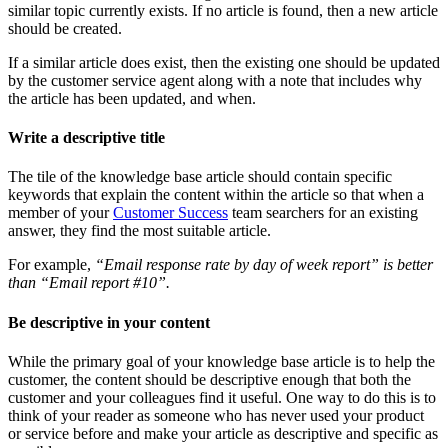
similar topic currently exists. If no article is found, then a new article
should be created.
If a similar article does exist, then the existing one should be updated
by the customer service agent along with a note that includes why
the article has been updated, and when.
Write a descriptive title
The tile of the knowledge base article should contain specific
keywords that explain the content within the article so that when a
member of your
Customer Success
team searchers for an existing
answer, they find the most suitable article.
For example,
“Email response rate by day of week report” is better
than “Email report #10”.
Be descriptive in your content
While the primary goal of your knowledge base article is to help the
customer, the content should be descriptive enough that both the
customer and your colleagues find it useful. One way to do this is to
think of your reader as someone who has never used your product
or service before and make your article as descriptive and specific as