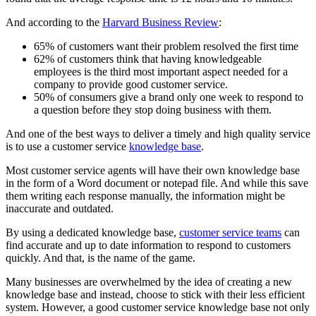
And according to the
Harvard Business Review
:
65% of customers want their problem resolved the first time
62% of customers think that having knowledgeable
employees is the third most important aspect needed for a
company to provide good customer service.
50% of consumers give a brand only one week to respond to
a question before they stop doing business with them.
And one of the best ways to deliver a timely and high quality service
is to use a customer service
knowledge base
.
Most customer service agents will have their own knowledge base
in the form of a Word document or notepad file. And while this save
them writing each response manually, the information might be
inaccurate and outdated.
By using a dedicated knowledge base,
customer service teams
can
find accurate and up to date information to respond to customers
quickly. And that, is the name of the game.
Many businesses are overwhelmed by the idea of creating a new
knowledge base and instead, choose to stick with their less efficient
system. However, a good customer service knowledge base not only