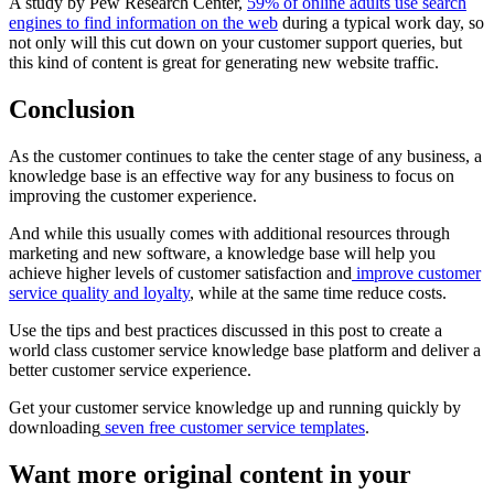
A study by Pew Research Center,
59% of online adults use search
engines to find information on the web
during a typical work day, so
not only will this cut down on your customer support queries, but
this kind of content is great for generating new website traffic.
Conclusion
As the customer continues to take the center stage of any business, a
knowledge base is an effective way for any business to focus on
improving the customer experience.
And while this usually comes with additional resources through
marketing and new software, a knowledge base will help you
achieve higher levels of customer satisfaction and
improve customer
service quality and loyalty
, while at the same time reduce costs.
Use the tips and best practices discussed in this post to create a
world class customer service knowledge base platform and deliver a
better customer service experience.
Get your customer service knowledge up and running quickly by
downloading
seven free customer service templates
.
Want more original content in your