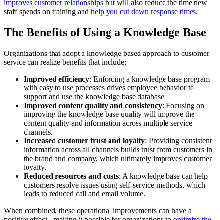
improves customer relationships
but will also reduce the time new
staff spends on training and
help you cut down response times
.
The Benefits of Using a Knowledge Base
Organizations that adopt a knowledge based approach to customer
service can realize benefits that include:
Improved efficiency
: Enforcing a knowledge base program
with easy to use processes drives employee behavior to
support and use the knowledge base database.
Improved content quality and consistency
: Focusing on
improving the knowledge base quality will improve the
content quality and information across multiple service
channels.
Increased customer trust and loyalty
: Providing consistent
information across all channels builds trust from customers in
the brand and company, which ultimately improves customer
loyalty.
Reduced resources and costs
: A knowledge base can help
customers resolve issues using self-service methods, which
leads to reduced call and email volume.
When combined, these operational improvements can have a
positive effect - making it possible for organizations to
optimize the