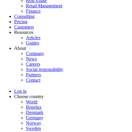
Real Estate
Retail Management
Finance
Consulting
Pricing
Customers
Resources
Articles
Guides
About
Company
News
Careers
Social responsibility
Partners
Contact
Log in
Choose country
World
Benelux
Denmark
Germany
Norway
Sweden