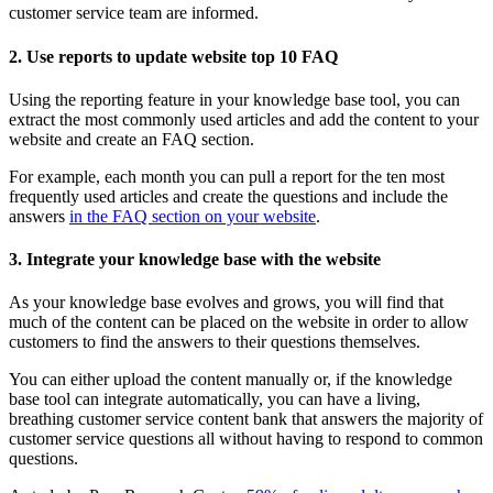
customer service team are informed.
2. Use reports to update website top 10 FAQ
Using the reporting feature in your knowledge base tool, you can
extract the most commonly used articles and add the content to your
website and create an FAQ section.
For example, each month you can pull a report for the ten most
frequently used articles and create the questions and include the
answers
in the FAQ section on your website
.
3. Integrate your knowledge base with the website
As your knowledge base evolves and grows, you will find that
much of the content can be placed on the website in order to allow
customers to find the answers to their questions themselves.
You can either upload the content manually or, if the knowledge
base tool can integrate automatically, you can have a living,
breathing customer service content bank that answers the majority of
customer service questions all without having to respond to common
questions.