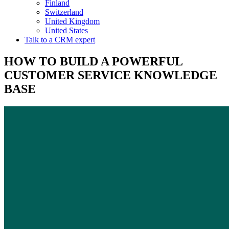
Finland
Switzerland
United Kingdom
United States
Talk to a CRM expert
HOW TO BUILD A POWERFUL
CUSTOMER SERVICE KNOWLEDGE
BASE