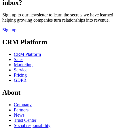
inbox?
Sign up to our newsletter to learn the secrets we have learned
helping growing companies turn relationships into revenue.
Sign up
CRM Platform
CRM Platform
Sales
Marketing
Service
Pricing
GDPR
About
Company
Partners
News
Trust Center
Social responsibility