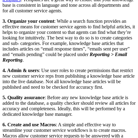
base is consistent in language and tone across all departments and
for all customer service agents.
3. Organize your content
: While a search function provides an
effective means for customer service agents to find helpful articles, it
helps to organize your content so that agents can find what they’re
looking for intuitively. The best way to do so is to create categories
and sub- categories. For example, knowledge base articles that
includes articles on “email response times”, “emails sent per user”
and “emails pending” could be placed under
Reporting > Email
Reporting
.
4. Admin & users
: Use user roles to create permissions that restrict
new customer service reps from publishing a knowledge base article
into the live database. Not all knowledge base articles will be
published and need to be checked for accuracy first.
5. Quality assurance
: Before any new knowledge base article is
added to the database, a quality checker should review all articles for
accuracy and completeness. Ideally, this will be performed by a
dedicated knowledge base manager.
6. Create and use Macros
: A simple and effective way to
streamline your customer service workflows is to create macros.
Macros allow customer service requests to be answered with a