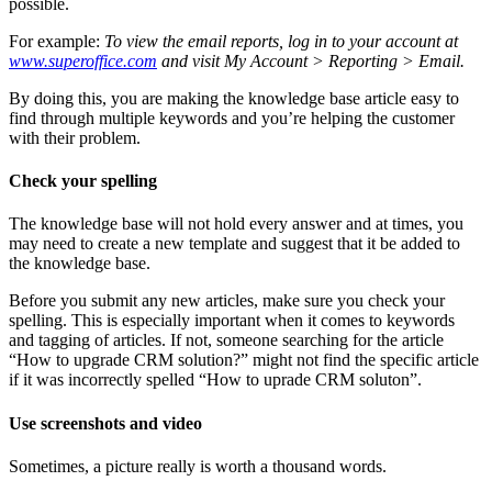
possible.
For example:
To view the email reports, log in to your account at
www.superoffice.com
and visit My Account > Reporting > Email.
By doing this, you are making the knowledge base article easy to
find through multiple keywords and you’re helping the customer
with their problem.
Check your spelling
The knowledge base will not hold every answer and at times, you
may need to create a new template and suggest that it be added to
the knowledge base.
Before you submit any new articles, make sure you check your
spelling. This is especially important when it comes to keywords
and tagging of articles. If not, someone searching for the article
“How to upgrade CRM solution?” might not find the specific article
if it was incorrectly spelled “How to uprade CRM soluton”.
Use screenshots and video
Sometimes, a picture really is worth a thousand words.