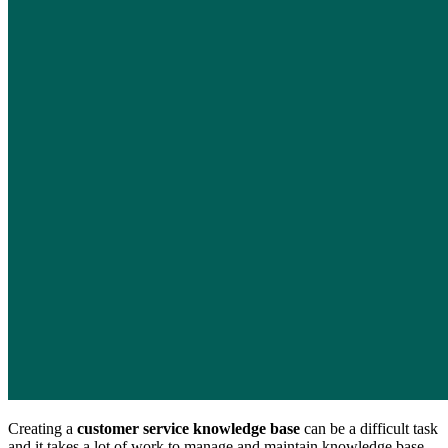
Creating a
customer service knowledge base
can be a difficult task
and it takes a lot of work to manage and maintain knowledge base