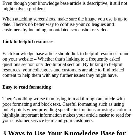
Even though your knowledge base article is descriptive, it still not
might solve a problem.
When attaching screenshots, make sure the image you use is up to
date. There’s no better way to confuse your colleagues and
customers by including an outdated screenshot or video.
Link to helpful resources
Each knowledge base article should link to helpful resources found
on your website – Whether that’s linking to a frequently asked
questions section or video tutorial section. By linking to helpful
resources, your colleagues and customers are able to find related
content to help them with any further issues they might have.
Easy to read formatting
There’s nothing worse than trying to read through an article with
poor formatting and block text. Careful formatting such as using
bullet points when providing specific instructions or using a color to
highlight important information makes your article easier to read for
your customer service team and your customers.
3 Ways to Use Your Knowledge Base for