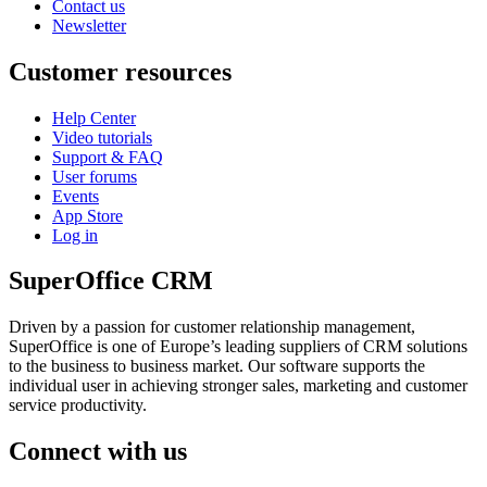
Contact us
Newsletter
Customer resources
Help Center
Video tutorials
Support & FAQ
User forums
Events
App Store
Log in
SuperOffice CRM
Driven by a passion for customer relationship management,
SuperOffice is one of Europe’s leading suppliers of CRM solutions
to the business to business market. Our software supports the
individual user in achieving stronger sales, marketing and customer
service productivity.
Connect with us