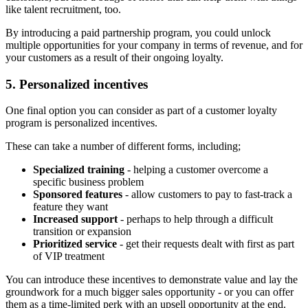
like talent recruitment, too.
By introducing a paid partnership program, you could unlock
multiple opportunities for your company in terms of revenue, and for
your customers as a result of their ongoing loyalty.
5. Personalized incentives
One final option you can consider as part of a customer loyalty
program is personalized incentives.
These can take a number of different forms, including;
Specialized training
- helping a customer overcome a
specific business problem
Sponsored features
- allow customers to pay to fast-track a
feature they want
Increased support
- perhaps to help through a difficult
transition or expansion
Prioritized service
- get their requests dealt with first as part
of VIP treatment
You can introduce these incentives to demonstrate value and lay the
groundwork for a much bigger sales opportunity - or you can offer
them as a time-limited perk with an upsell opportunity at the end.