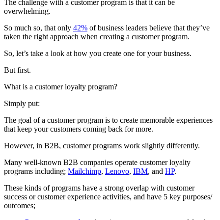
The challenge with a customer program is that it can be
overwhelming.
So much so, that only
42%
of business leaders believe that they’ve
taken the right approach when creating a customer program.
So, let’s take a look at how you create one for your business.
But first.
What is a customer loyalty program?
Simply put:
The goal of a customer program is to create memorable experiences
that keep your customers coming back for more.
However, in B2B, customer programs work slightly differently.
Many well-known B2B companies operate customer loyalty
programs including;
Mailchimp
,
Lenovo
,
IBM
, and
HP
.
These kinds of programs have a strong overlap with customer
success or customer experience activities, and have 5 key purposes/
outcomes;