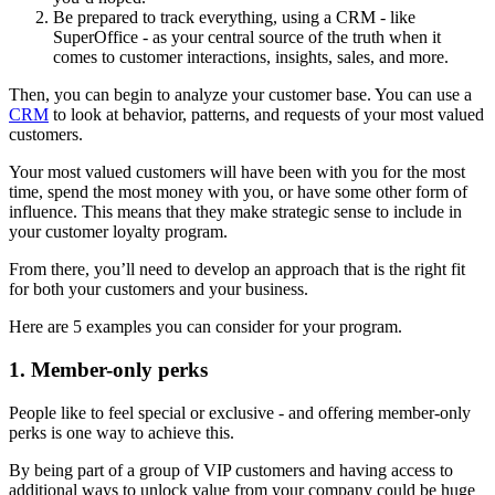
Be prepared to track everything, using a CRM - like
SuperOffice - as your central source of the truth when it
comes to customer interactions, insights, sales, and more.
Then, you can begin to analyze your customer base. You can use a
CRM
to look at behavior, patterns, and requests of your most valued
customers.
Your most valued customers will have been with you for the most
time, spend the most money with you, or have some other form of
influence. This means that they make strategic sense to include in
your customer loyalty program.
From there, you’ll need to develop an approach that is the right fit
for both your customers and your business.
Here are 5 examples you can consider for your program.
1. Member-only perks
People like to feel special or exclusive - and offering member-only
perks is one way to achieve this.
By being part of a group of VIP customers and having access to
additional ways to unlock value from your company could be huge