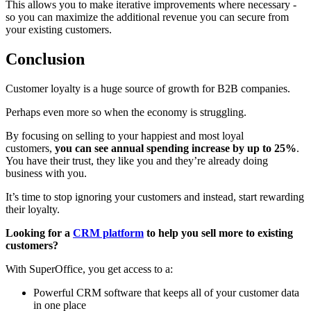
This allows you to make iterative improvements where necessary -
so you can maximize the additional revenue you can secure from
your existing customers.
Conclusion
Customer loyalty is a huge source of growth for B2B companies.
Perhaps even more so when the economy is struggling.
By focusing on selling to your happiest and most loyal
customers,
you can see annual spending increase by up to 25%
.
You have their trust, they like you and they’re already doing
business with you.
It’s time to stop ignoring your customers and instead, start rewarding
their loyalty.
Looking for a
CRM platform
to help you sell more to existing
customers?
With SuperOffice, you get access to a:
Powerful CRM software that keeps all of your customer data
in one place