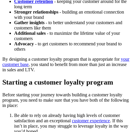
Customer retention
- keeping your customer around for the
long term
Stronger relationships
- building an emotional connection
with your brand
Gather insights
- to better understand your customers and
customers like them
Additional sales
- to maximize the lifetime value of your
customers
Advocacy
- to get customers to recommend your brand to
others
By designing a customer loyalty program that is appropriate for
your
customer base
, you stand to benefit from more than just an increase
in sales and LTV.
Starting a customer loyalty program
Before starting your journey towards building a customer loyalty
program, you need to make sure that you have both of the following
in place:
Be able to rely on already having high levels of customer
satisfaction and an exceptional
customer experience
. If this
isn’t in place, you may struggle to leverage loyalty in the way
you’d hoped.