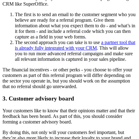
CRM like SuperOffice.
The first is to send an email to the customer segment who you
believe are ready for a referral program. Give them
information about what you expect them to do - and what’s in
it for them - and include a referral code which you can then
capture as a field in your web forms.
The second approach you can take is to use
a partner tool that
is already fully integrated with your CRM
. This will allow
you to run more advanced referral campaigns and make sure
all relevant information is captured in your sales pipeline.
The financial incentives - or other perks - you choose to offer your
customers as part of this referral program will differ depending on
the sector you operate in, but you should work on the assumption
that no referral should go unrewarded.
3. Customer advisory board
Your customers like to know that their opinions matter and that their
feedback has been heard. As part of this, you should consider
forming a customer advisory board.
By doing this, not only will your customers feel important, but
they’re also more likely to increase their loyalty to your brand and