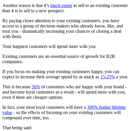
Another reason is that it’s
much easier
to sell to an existing customer
than it is to sell to a new prospect.
By paying closer attention to your existing customers, you have
access to a group of decision makers who already know, like, and
trust you - dramatically increasing your chances of closing a deal
with them.
Your happiest customers will spend more with you
Existing customers are an essential source of growth for B2B
companies.
If you focus on making your existing customers happy, you can
expect to increase their average spend by as much as
15-25%
a year.
This is because
56%
of customers who are happy with your brand -
and become loyal customers as a result - will spend more with you,
even if there are cheaper options.
In fact, your most loyal customers will have a
306% higher lifetime
value
- so the effects of focusing on your existing customers will
compound over time, too.
That being said: