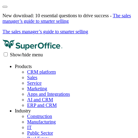
New download: 10 essential questions to drive success -
The sales
manager’s guide to smarter selling
The sales manager’s guide to smarter selling
Show/hide menu
Products
CRM platform
Sales
Service
Marketing
Apps and Integrations
AI and CRM
ERP and CRM
Industry
Construction
Manufacturing
IT
Public Sector