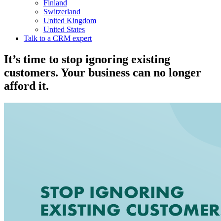
Finland
Switzerland
United Kingdom
United States
Talk to a CRM expert
It’s time to stop ignoring existing
customers. Your business can no longer
afford it.