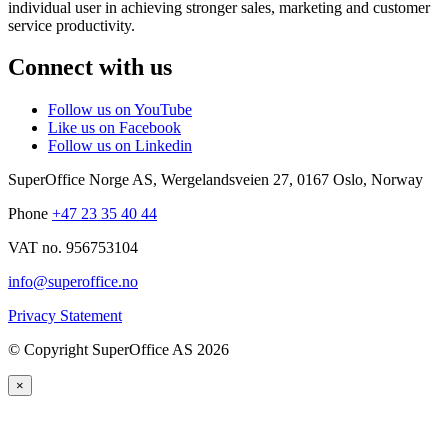
individual user in achieving stronger sales, marketing and customer
service productivity.
Connect with us
Follow us on YouTube
Like us on Facebook
Follow us on Linkedin
SuperOffice Norge AS
,
Wergelandsveien 27
,
0167
Oslo
,
Norway
Phone
+47 23 35 40 44
VAT no. 956753104
info@superoffice.no
Privacy Statement
©
Copyright SuperOffice AS
2026
×