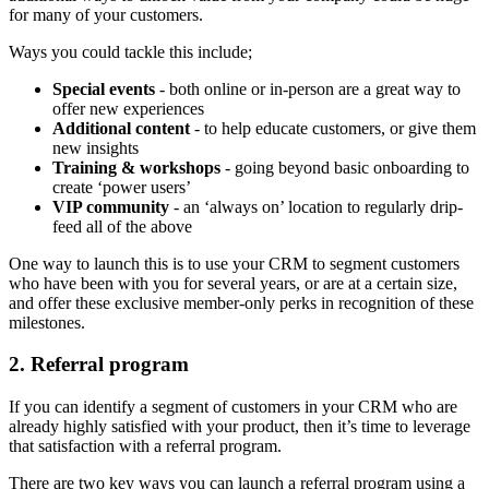
for many of your customers.
Ways you could tackle this include;
Special events
- both online or in-person are a great way to
offer new experiences
Additional content
- to help educate customers, or give them
new insights
Training & workshops
- going beyond basic onboarding to
create ‘power users’
VIP community
- an ‘always on’ location to regularly drip-
feed all of the above
One way to launch this is to use your CRM to segment customers
who have been with you for several years, or are at a certain size,
and offer these exclusive member-only perks in recognition of these
milestones.
2. Referral program
If you can identify a segment of customers in your CRM who are
already highly satisfied with your product, then it’s time to leverage
that satisfaction with a referral program.
There are two key ways you can launch a referral program using a