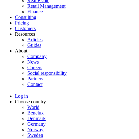
Real Estate
Retail Management
Finance
Consulting
Pricing
Customers
Resources
Articles
Guides
About
Company
News
Careers
Social responsibility
Partners
Contact
Log in
Choose country
World
Benelux
Denmark
Germany
Norway
Sweden