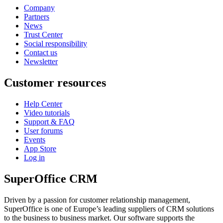
Company
Partners
News
Trust Center
Social responsibility
Contact us
Newsletter
Customer resources
Help Center
Video tutorials
Support & FAQ
User forums
Events
App Store
Log in
SuperOffice CRM
Driven by a passion for customer relationship management,
SuperOffice is one of Europe’s leading suppliers of CRM solutions
to the business to business market. Our software supports the