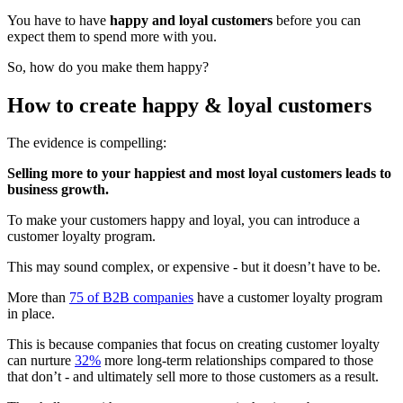
You have to have
happy and loyal customers
before you can
expect them to spend more with you.
So, how do you make them happy?
How to create happy & loyal customers
The evidence is compelling:
Selling more to your happiest and most loyal customers leads to
business growth.
To make your customers happy and loyal, you can introduce a
customer loyalty program.
This may sound complex, or expensive - but it doesn’t have to be.
More than
75 of B2B companies
have a customer loyalty program
in place.
This is because companies that focus on creating customer loyalty
can nurture
32%
more long-term relationships compared to those
that don’t - and ultimately sell more to those customers as a result.