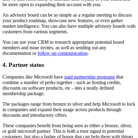
be more open to expanding their account with you.
An advisory board can be as simple as a regular meeting to discuss
your product roadmap, showcase new features, or even gather
market intelligence. You can also have multiple advisory boards with
customers from various segments.
You can use your CRM to research appropriate potential board
members and issue invites, as well as sending out any
documentation or
follow up communication
.
4. Partner status
Companies like Microsoft have
paid partnership programs
that
combine a number of perks together - such as hosting credits,
discounts on software products, etc - into a neatly defined
membership package.
The packages range from bronze to silver and help Microsoft to lock
in companies and expand their usage across products through
discounts and introductory offers.
These companies benefit from being seen as either a bronze, silver,
or gold microsoft partner. This is both a trust signal to potential
customers, but also a badge of honor that can help them with things