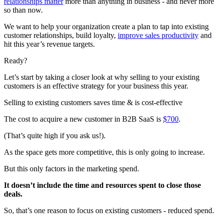
relationships matter
more than anything in business - and never more
so than now.
We want to help your organization create a plan to tap into existing
customer relationships, build loyalty,
improve sales productivity
and
hit this year’s revenue targets.
Ready?
Let’s start by taking a closer look at why selling to your existing
customers is an effective strategy for your business this year.
Selling to existing customers saves time & is cost-effective
The cost to acquire a new customer in B2B SaaS is
$700
.
(That’s quite high if you ask us!).
As the space gets more competitive, this is only going to increase.
But this only factors in the marketing spend.
It doesn’t include the time and resources spent to close those
deals.
So, that’s one reason to focus on existing customers - reduced spend.