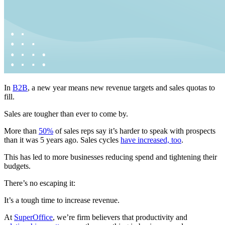
In
B2B
, a new year means new revenue targets and sales quotas to
fill.
Sales are tougher than ever to come by.
More than
50%
of sales reps say it’s harder to speak with prospects
than it was 5 years ago. Sales cycles
have increased, too
.
This has led to more businesses reducing spend and tightening their
budgets.
There’s no escaping it:
It’s a tough time to increase revenue.
At
SuperOffice
, we’re firm believers that productivity and