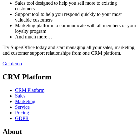
Sales tool designed to help you sell more to existing
customers
Support tool to help you respond quickly to your most
valuable customers
Marketing platform to communicate with all members of your
loyalty program
And much more…
Try SuperOffice today and start managing all your sales, marketing,
and customer support relationships from one CRM platform.
Get demo
CRM Platform
CRM Platform
Sales
Marketing
Service
Pricing
GDPR
About