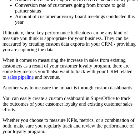
Conversion rate of customers going from bronze to gold
partner status
Amount of customer advisory board meetings conducted this
year
Ultimately, these key performance indicators can be any kind of
measure you think is appropriate for your business. They can be
measured by creating custom data exports in your CRM - providing
you are capturing the data.
When it comes to measuring the increase in sales from existing
customers as a result of your customer loyalty program, there are
some key metrics you’ll also want to track with your CRM related
to
sales pipeline
and revenue,
Another way to measure the impact is through custom dashboards.
You can easily create a custom dashboard in SuperOffice to track
the outcomes of your customer loyalty and existing customer sales
efforts.
Whether you choose to measure KPIs, metrics, or a combination of
both, make sure you regularly track and review the performance of
your loyalty program.