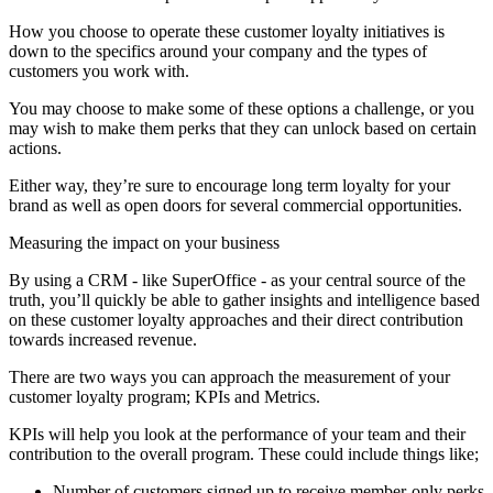
How you choose to operate these customer loyalty initiatives is
down to the specifics around your company and the types of
customers you work with.
You may choose to make some of these options a challenge, or you
may wish to make them perks that they can unlock based on certain
actions.
Either way, they’re sure to encourage long term loyalty for your
brand as well as open doors for several commercial opportunities.
Measuring the impact on your business
By using a CRM - like SuperOffice - as your central source of the
truth, you’ll quickly be able to gather insights and intelligence based
on these customer loyalty approaches and their direct contribution
towards increased revenue.
There are two ways you can approach the measurement of your
customer loyalty program; KPIs and Metrics.
KPIs will help you look at the performance of your team and their
contribution to the overall program. These could include things like;
Number of customers signed up to receive member-only perks