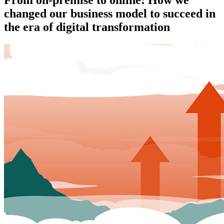
changed our business model to succeed in
the era of digital transformation