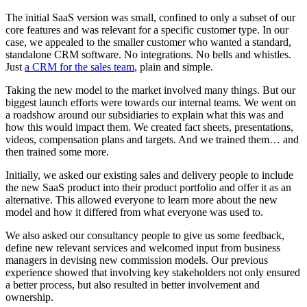
The initial SaaS version was small, confined to only a subset of our
core features and was relevant for a specific customer type. In our
case, we appealed to the smaller customer who wanted a standard,
standalone CRM software. No integrations. No bells and whistles.
Just
a CRM for the sales team
, plain and simple.
Taking the new model to the market involved many things. But our
biggest launch efforts were towards our internal teams. We went on
a roadshow around our subsidiaries to explain what this was and
how this would impact them. We created fact sheets, presentations,
videos, compensation plans and targets. And we trained them… and
then trained some more.
Initially, we asked our existing sales and delivery people to include
the new SaaS product into their product portfolio and offer it as an
alternative. This allowed everyone to learn more about the new
model and how it differed from what everyone was used to.
We also asked our consultancy people to give us some feedback,
define new relevant services and welcomed input from business
managers in devising new commission models. Our previous
experience showed that involving key stakeholders not only ensured
a better process, but also resulted in better involvement and
ownership.