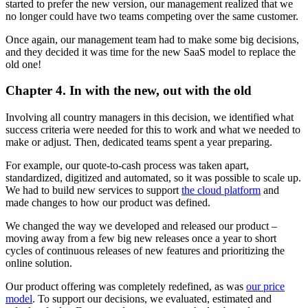
started to prefer the new version, our management realized that we
no longer could have two teams competing over the same customer.
Once again, our management team had to make some big decisions,
and they decided it was time for the new SaaS model to replace the
old one!
Chapter 4. In with the new, out with the old
Involving all country managers in this decision, we identified what
success criteria were needed for this to work and what we needed to
make or adjust. Then, dedicated teams spent a year preparing.
For example, our quote-to-cash process was taken apart,
standardized, digitized and automated, so it was possible to scale up.
We had to build new services to support
the cloud platform
and
made changes to how our product was defined.
We changed the way we developed and released our product –
moving away from a few big new releases once a year to short
cycles of continuous releases of new features and prioritizing the
online solution.
Our product offering was completely redefined, as was
our price
model
. To support our decisions, we evaluated, estimated and