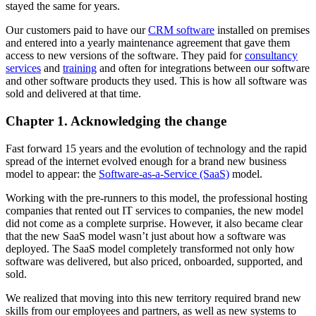
stayed the same for years.
Our customers paid to have our
CRM software
installed on premises
and entered into a yearly maintenance agreement that gave them
access to new versions of the software. They paid for
consultancy
services
and
training
and often for integrations between our software
and other software products they used. This is how all software was
sold and delivered at that time.
Chapter 1. Acknowledging the change
Fast forward 15 years and the evolution of technology and the rapid
spread of the internet evolved enough for a brand new business
model to appear: the
Software-as-a-Service (SaaS)
model.
Working with the pre-runners to this model, the professional hosting
companies that rented out IT services to companies, the new model
did not come as a complete surprise. However, it also became clear
that the new SaaS model wasn’t just about how a software was
deployed. The SaaS model completely transformed not only how
software was delivered, but also priced, onboarded, supported, and
sold.
We realized that moving into this new territory required brand new
skills from our employees and partners, as well as new systems to