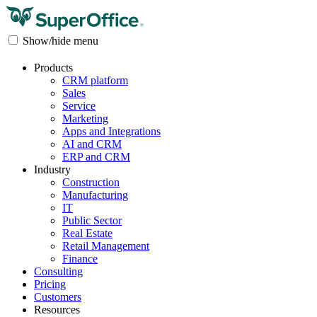
Show/hide menu
Products
CRM platform
Sales
Service
Marketing
Apps and Integrations
AI and CRM
ERP and CRM
Industry
Construction
Manufacturing
IT
Public Sector
Real Estate
Retail Management
Finance
Consulting
Pricing
Customers
Resources