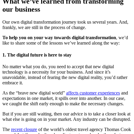
What we’ve learned from transforming
our business
Our own digital transformation journey took us several years. And,
frankly, we are still in the process of change.
To help you on your way towards digital transformation
, we’d
like to share some of the lessons we’ve learned along the way:
1. The digital future is here to stay
No matter what you do, you need to accept that new digital
technology is a necessity for your business. And since it’s
unavoidable, instead of fearing the new digital reality, you’d rather
embrace it.
As the “brave new digital world”
affects customer experiences
and
expectations in one market, it spills over into another. In our case,
we caught the shift early enough to make the necessary changes.
But if you are still waiting, then our advice is to take a closer look at
what else is going on in your market. Any industry can be disrupted.
The
recent closure
of the world’s oldest travel agency Thomas Cook