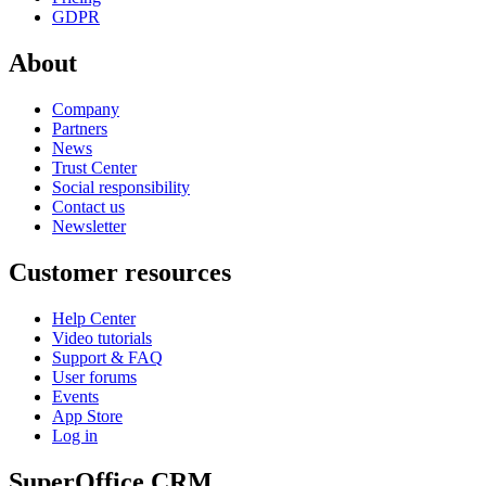
GDPR
About
Company
Partners
News
Trust Center
Social responsibility
Contact us
Newsletter
Customer resources
Help Center
Video tutorials
Support & FAQ
User forums
Events
App Store
Log in
SuperOffice CRM