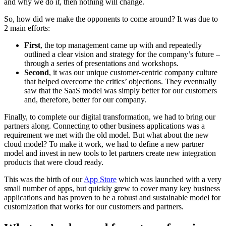
and why we do it, then nothing will change.
So, how did we make the opponents to come around? It was due to
2 main efforts:
First
, the top management came up with and repeatedly
outlined a clear vision and strategy for the company’s future –
through a series of presentations and workshops.
Second
, it was our unique customer-centric company culture
that helped overcome the critics’ objections. They eventually
saw that the SaaS model was simply better for our customers
and, therefore, better for our company.
Finally, to complete our digital transformation, we had to bring our
partners along. Connecting to other business applications was a
requirement we met with the old model. But what about the new
cloud model? To make it work, we had to define a new partner
model and invest in new tools to let partners create new integration
products that were cloud ready.
This was the birth of our
App Store
which was launched with a very
small number of apps, but quickly grew to cover many key business
applications and has proven to be a robust and sustainable model for
customization that works for our customers and partners.