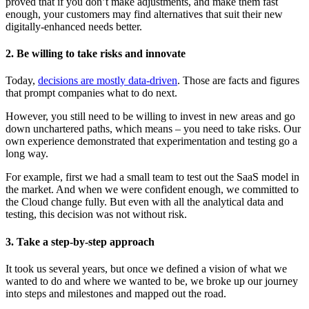
proved that if you don’t make adjustments, and make them fast
enough, your customers may find alternatives that suit their new
digitally-enhanced needs better.
2. Be willing to take risks and innovate
Today,
decisions are mostly data-driven
. Those are facts and figures
that prompt companies what to do next.
However, you still need to be willing to invest in new areas and go
down unchartered paths, which means – you need to take risks. Our
own experience demonstrated that experimentation and testing go a
long way.
For example, first we had a small team to test out the SaaS model in
the market. And when we were confident enough, we committed to
the Cloud change fully. But even with all the analytical data and
testing, this decision was not without risk.
3. Take a step-by-step approach
It took us several years, but once we defined a vision of what we
wanted to do and where we wanted to be, we broke up our journey
into steps and milestones and mapped out the road.