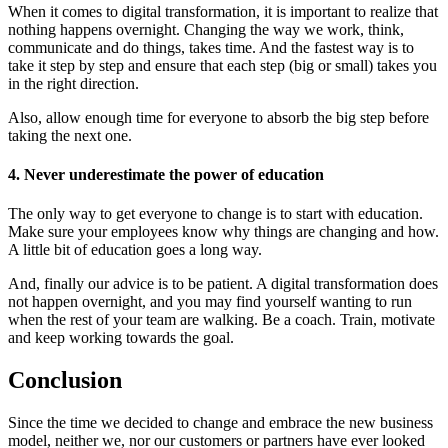
When it comes to digital transformation, it is important to realize that
nothing happens overnight. Changing the way we work, think,
communicate and do things, takes time. And the fastest way is to
take it step by step and ensure that each step (big or small) takes you
in the right direction.
Also, allow enough time for everyone to absorb the big step before
taking the next one.
4. Never underestimate the power of education
The only way to get everyone to change is to start with education.
Make sure your employees know why things are changing and how.
A little bit of education goes a long way.
And, finally our advice is to be patient. A digital transformation does
not happen overnight, and you may find yourself wanting to run
when the rest of your team are walking. Be a coach. Train, motivate
and keep working towards the goal.
Conclusion
Since the time we decided to change and embrace the new business
model, neither we, nor our customers or partners have ever looked