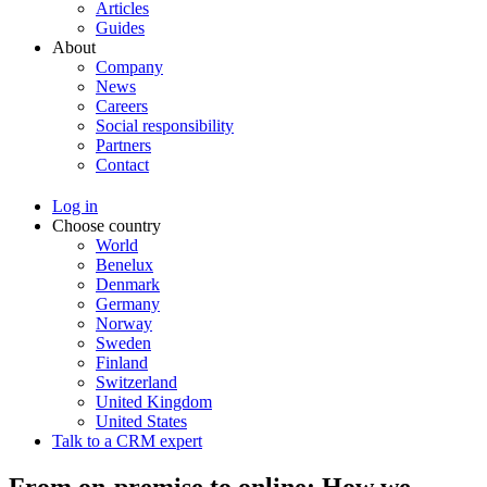
Articles
Guides
About
Company
News
Careers
Social responsibility
Partners
Contact
Log in
Choose country
World
Benelux
Denmark
Germany
Norway
Sweden
Finland
Switzerland
United Kingdom
United States
Talk to a CRM expert
From on-premise to online: How we