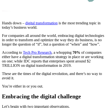
Hands down –
digital transformation
is the most trending topic in
today’s business world.
For companies all around the world, embracing digital technologies
in order to transform and optimize the way they do business, is no
longer the question of “if”, but a question of “when” and “how”.
According to
Tech Pro Research
, a whopping
70%
of companies
either have a digital transformation strategy in place or are working
on one; while IDC reports that enterprises spent around $2
TRILLION on digital transformation in 2019.
These are the times of the digital revolution, and there’s no way to
avoid it.
You’re either in or you out.
Embracing the digital challenge
Let’s begin with two important observations.