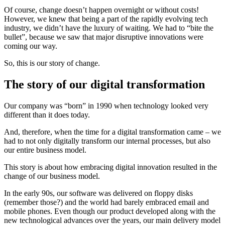
Of course, change doesn’t happen overnight or without costs!
However, we knew that being a part of the rapidly evolving tech
industry, we didn’t have the luxury of waiting. We had to “bite the
bullet”, because we saw that major disruptive innovations were
coming our way.
So, this is our story of change.
The story of our digital transformation
Our company was “born” in 1990 when technology looked very
different than it does today.
And, therefore, when the time for a digital transformation came – we
had to not only digitally transform our internal processes, but also
our entire business model.
This story is about how embracing digital innovation resulted in the
change of our business model.
In the early 90s, our software was delivered on floppy disks
(remember those?) and the world had barely embraced email and
mobile phones. Even though our product developed along with the
new technological advances over the years, our main delivery model