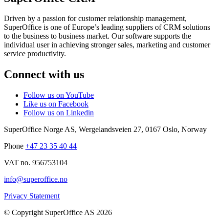
Driven by a passion for customer relationship management,
SuperOffice is one of Europe’s leading suppliers of CRM solutions
to the business to business market. Our software supports the
individual user in achieving stronger sales, marketing and customer
service productivity.
Connect with us
Follow us on YouTube
Like us on Facebook
Follow us on Linkedin
SuperOffice Norge AS
,
Wergelandsveien 27
,
0167
Oslo
,
Norway
Phone
+47 23 35 40 44
VAT no. 956753104
info@superoffice.no
Privacy Statement
©
Copyright SuperOffice AS
2026