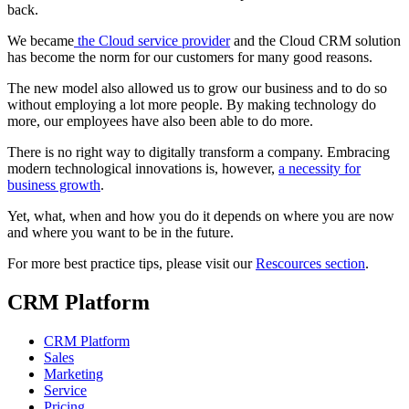
back.
We became
the Cloud service provider
and the Cloud CRM solution
has become the norm for our customers for many good reasons.
The new model also allowed us to grow our business and to do so
without employing a lot more people. By making technology do
more, our employees have also been able to do more.
There is no right way to digitally transform a company. Embracing
modern technological innovations is, however,
a necessity for
business growth
.
Yet, what, when and how you do it depends on where you are now
and where you want to be in the future.
For more best practice tips, please visit our
Rescources section
.
CRM Platform
CRM Platform
Sales
Marketing
Service
Pricing