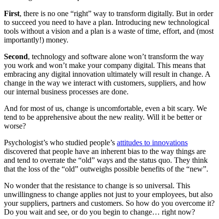
First
, there is no one “right” way to transform digitally. But in order
to succeed you need to have a plan. Introducing new technological
tools without a vision and a plan is a waste of time, effort, and (most
importantly!) money.
Second
, technology and software alone won’t transform the way
you work and won’t make your company digital. This means that
embracing any digital innovation ultimately will result in change. A
change in the way we interact with customers, suppliers, and how
our internal business processes are done.
And for most of us, change is uncomfortable, even a bit scary. We
tend to be apprehensive about the new reality. Will it be better or
worse?
Psychologist’s who studied people’s
attitudes to innovations
discovered that people have an inherent bias to the way things are
and tend to overrate the “old” ways and the status quo. They think
that the loss of the “old” outweighs possible benefits of the “new”.
No wonder that the resistance to change is so universal. This
unwillingness to change applies not just to your employees, but also
your suppliers, partners and customers. So how do you overcome it?
Do you wait and see, or do you begin to change… right now?