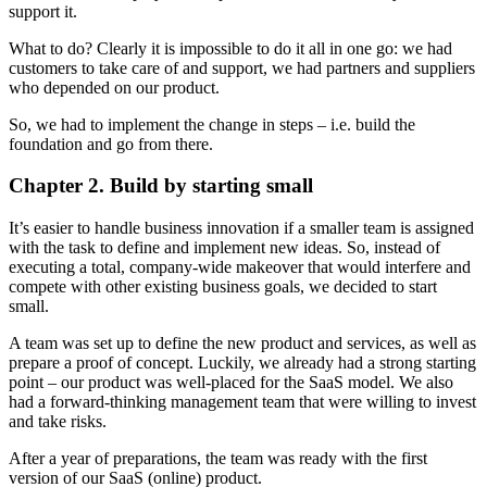
support it.
What to do? Clearly it is impossible to do it all in one go: we had
customers to take care of and support, we had partners and suppliers
who depended on our product.
So, we had to implement the change in steps – i.e. build the
foundation and go from there.
Chapter 2. Build by starting small
It’s easier to handle business innovation if a smaller team is assigned
with the task to define and implement new ideas. So, instead of
executing a total, company-wide makeover that would interfere and
compete with other existing business goals, we decided to start
small.
A team was set up to define the new product and services, as well as
prepare a proof of concept. Luckily, we already had a strong starting
point – our product was well-placed for the SaaS model. We also
had a forward-thinking management team that were willing to invest
and take risks.
After a year of preparations, the team was ready with the first
version of our SaaS (online) product.