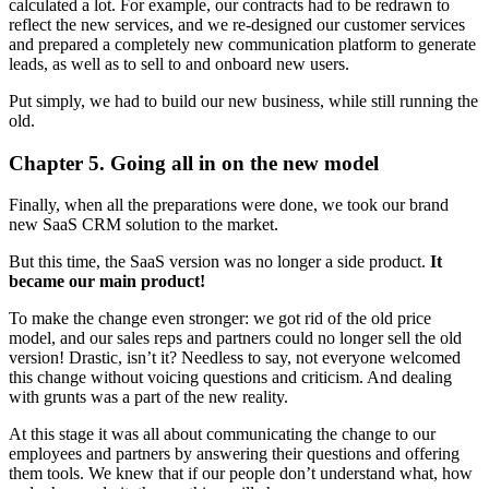
calculated a lot. For example, our contracts had to be redrawn to
reflect the new services, and we re-designed our customer services
and prepared a completely new communication platform to generate
leads, as well as to sell to and onboard new users.
Put simply, we had to build our new business, while still running the
old.
Chapter 5. Going all in on the new model
Finally, when all the preparations were done, we took our brand
new SaaS CRM solution to the market.
But this time, the SaaS version was no longer a side product.
It
became our main product!
To make the change even stronger: we got rid of the old price
model, and our sales reps and partners could no longer sell the old
version! Drastic, isn’t it? Needless to say, not everyone welcomed
this change without voicing questions and criticism. And dealing
with grunts was a part of the new reality.
At this stage it was all about communicating the change to our
employees and partners by answering their questions and offering
them tools. We knew that if our people don’t understand what, how