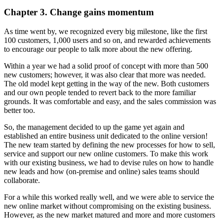
Chapter 3. Change gains momentum
As time went by, we recognized every big milestone, like the first
100 customers, 1,000 users and so on, and rewarded achievements
to encourage our people to talk more about the new offering.
Within a year we had a solid proof of concept with more than 500
new customers; however, it was also clear that more was needed.
The old model kept getting in the way of the new. Both customers
and our own people tended to revert back to the more familiar
grounds. It was comfortable and easy, and the sales commission was
better too.
So, the management decided to up the game yet again and
established an entire business unit dedicated to the online version!
The new team started by defining the new processes for how to sell,
service and support our new online customers. To make this work
with our existing business, we had to devise rules on how to handle
new leads and how (on-premise and online) sales teams should
collaborate.
For a while this worked really well, and we were able to service the
new online market without compromising on the existing business.
However, as the new market matured and more and more customers